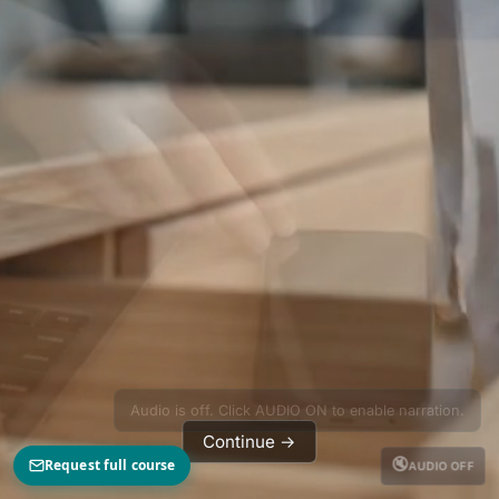
Audio is off. Click AUDIO ON to enable narration.
Continue →
🔇
Request full course
AUDIO OFF