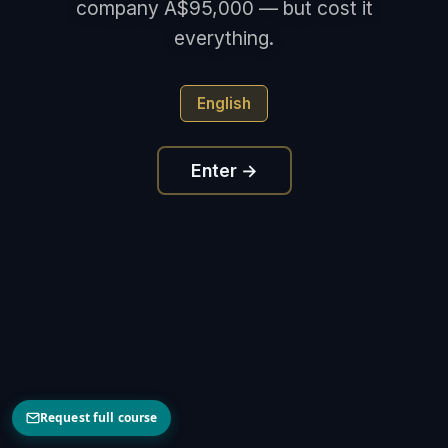
company A$95,000 — but cost it
everything.
English
Enter →
Request full course