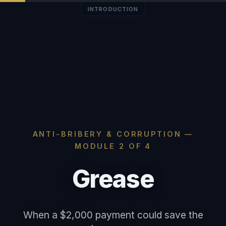
INTRODUCTION
ANTI-BRIBERY & CORRUPTION —
MODULE 2 OF 4
Grease
When a $2,000 payment could save the