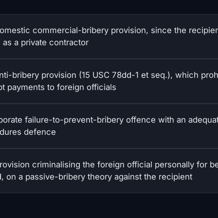
omestic commercial-bribery provision, since the recipie
 as a private contractor
nti-bribery provision (15 USC 78dd-1 et seq.), which proh
t payments to foreign officials
porate failure-to-prevent-bribery offence with an adequa
dures defence
ovision criminalising the foreign official personally for b
, on a passive-bribery theory against the recipient