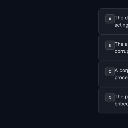
The d
A
acting
The a
B
corrup
A cor
C
proce
The pr
D
bribed