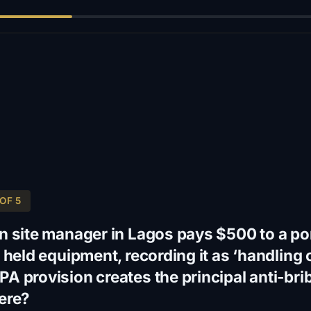
OF 5
n site manager in Lagos pays $500 to a port
 held equipment, recording it as ‘handling 
A provision creates the principal anti-bri
ere?