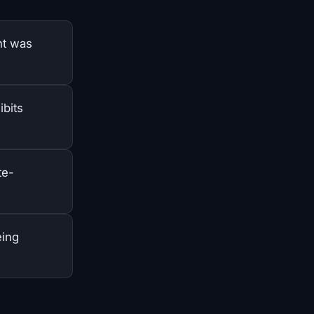
nt was
ibits
te-
eing