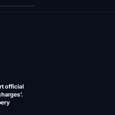
 official
charges’.
bery