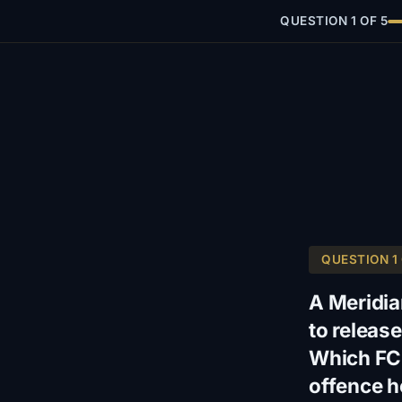
QUESTION 1 OF 5
QUESTION 1 
A Meridia
to release
Which FCP
offence h