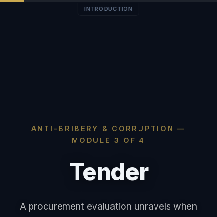
INTRODUCTION
ANTI-BRIBERY & CORRUPTION —
MODULE 3 OF 4
Tender
A procurement evaluation unravels when