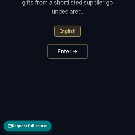
gifts from a shortlisted supplier go
undeclared.
English
Enter →
Request full course