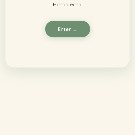
Honda echo.
Enter →