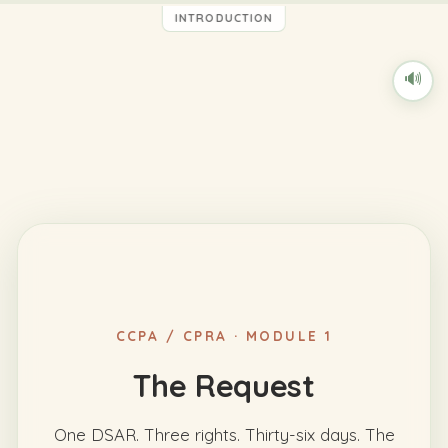
INTRODUCTION
🔊
CCPA / CPRA · MODULE 1
The Request
One DSAR. Three rights. Thirty-six days. The