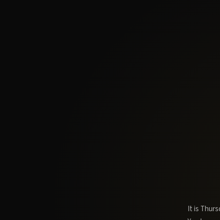
It is Thur