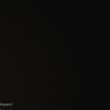
 Request.