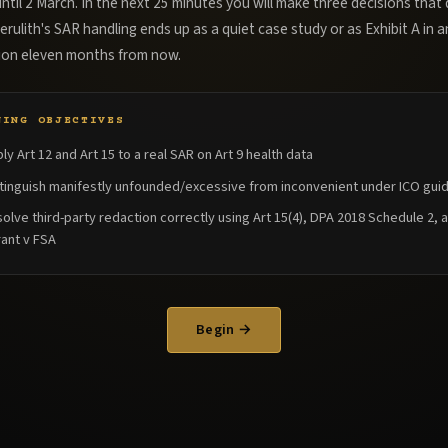
ntil 2 March. In the next 25 minutes you will make three decisions that
rulith's SAR handling ends up as a quiet case study or as Exhibit A in a
tion eleven months from now.
NING OBJECTIVES
ly Art 12 and Art 15 to a real SAR on Art 9 health data
tinguish manifestly unfounded/excessive from inconvenient under ICO gui
olve third-party redaction correctly using Art 15(4), DPA 2018 Schedule 2, 
ant v FSA
Begin →