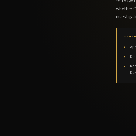
You have u
whether Ce
investiga
LEAR
App
Dis
Res
Dur