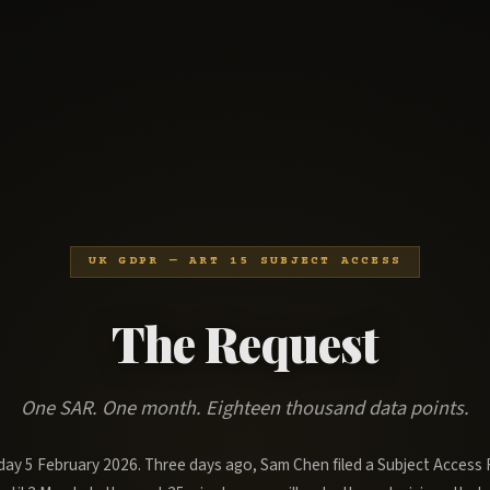
UK GDPR — ART 15 SUBJECT ACCESS
The Request
One SAR. One month. Eighteen thousand data points.
sday 5 February 2026. Three days ago, Sam Chen filed a Subject Access