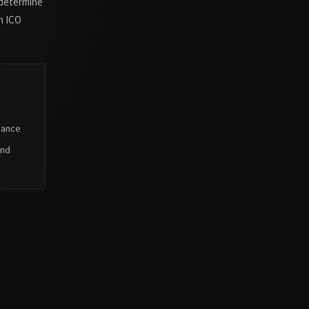
 determine
n ICO
dance
and