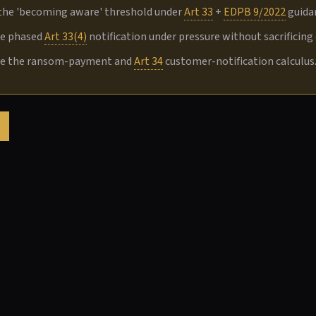
the 'becoming aware' threshold under
Art 33
+
EDPB 9/2022
guidan
te phased
Art 33(4)
notification under pressure without sacrificing d
ve the ransom-payment and
Art 34
customer-notification calculus