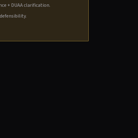
ce + DUAA clarification.
efensibility.
.