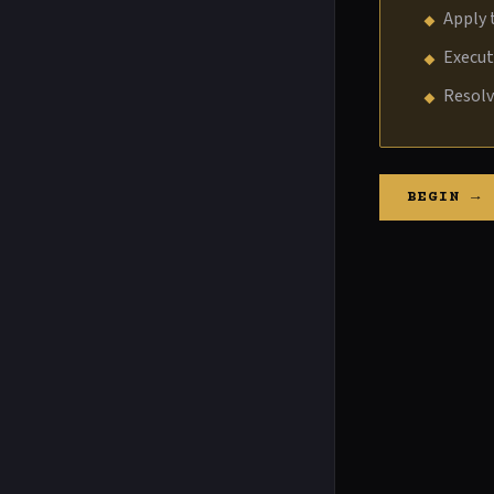
Apply 
Execu
Resol
BEGIN →