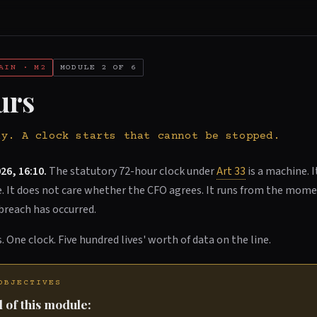
AIN · M2
MODULE 2 OF 6
urs
ay. A clock starts that cannot be stopped.
26, 16:10.
The statutory 72-hour clock under
Art 33
is a machine. I
re. It does not care whether the CFO agrees. It runs from the mo
breach has occurred.
. One clock. Five hundred lives' worth of data on the line.
OBJECTIVES
 of this module: