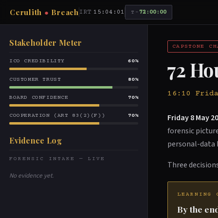
Cerulith
●
Breach
IRT
15:04:01
72:00:00
T-
Stakeholder Meter
CAPSTONE CH
72 Ho
ICO CREDIBILITY
60%
CUSTOMER TRUST
80%
16:10 Frid
BOARD CONFIDENCE
70%
Friday 8 May 20
COOPERATION (ART 83(2)(F))
70%
forensic pictu
Evidence Log
personal-data 
FORENSIC INTAKE — LIVE
Three decisions
No evidence yet.
LEARNING 
By the end