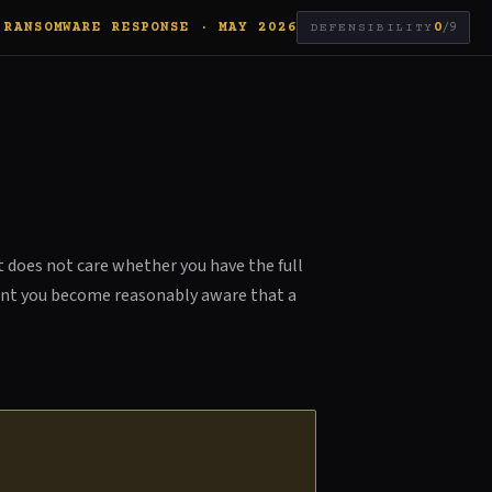
RANSOMWARE RESPONSE · MAY 2026
0
/9
DEFENSIBILITY
t does not care whether you have the full
ment you become reasonably aware that a