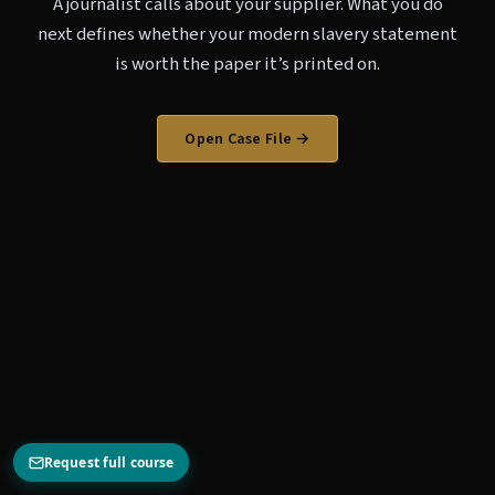
A journalist calls about your supplier. What you do
next defines whether your modern slavery statement
is worth the paper it’s printed on.
Open Case File →
Request full course