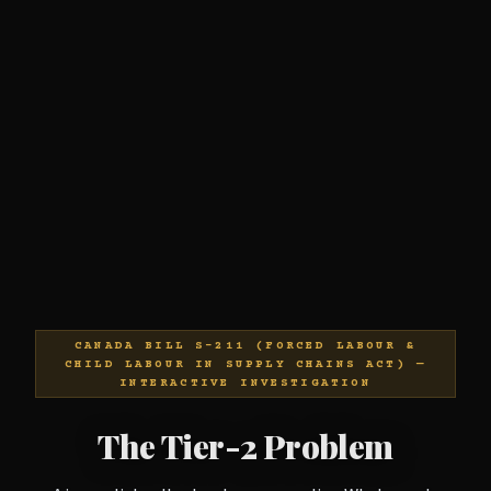
CANADA BILL S-211 (FORCED LABOUR &
CHILD LABOUR IN SUPPLY CHAINS ACT) —
INTERACTIVE INVESTIGATION
The Tier-2 Problem