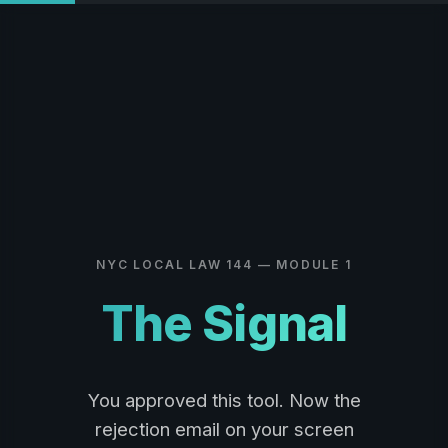
NYC LOCAL LAW 144 — MODULE 1
The Signal
You approved this tool. Now the
rejection email on your screen