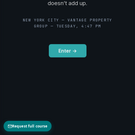
doesn’t add up.
NEW YORK CITY — VANTAGE PROPERTY
GROUP — TUESDAY, 4:47 PM
Enter →
Request full course