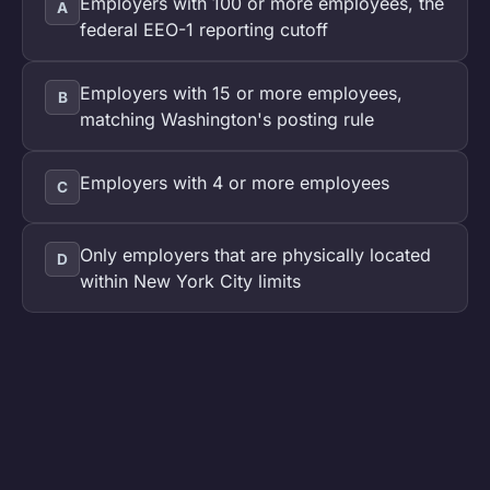
Employers with 100 or more employees, the
A
federal EEO-1 reporting cutoff
Employers with 15 or more employees,
B
matching Washington's posting rule
Employers with 4 or more employees
C
Only employers that are physically located
D
within New York City limits