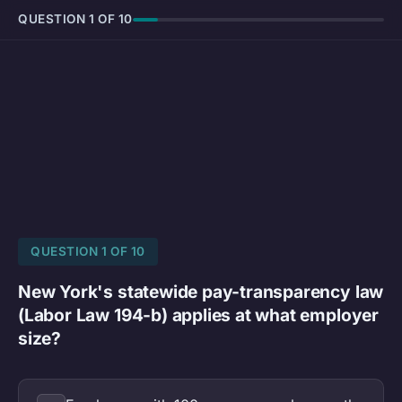
QUESTION 1 OF 10
QUESTION 1 OF 10
New York's statewide pay-transparency law
(Labor Law 194-b) applies at what employer
size?