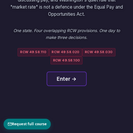
"market rate" is not a defence under the Equal Pay and
Opportunities Act.
One state. Four overlapping RCW provisions. One day to
make three decisions.
RCW 49.58.110
RCW 49.58.020
RCW 49.58.030
RCW 49.58.100
Enter →
Request full course