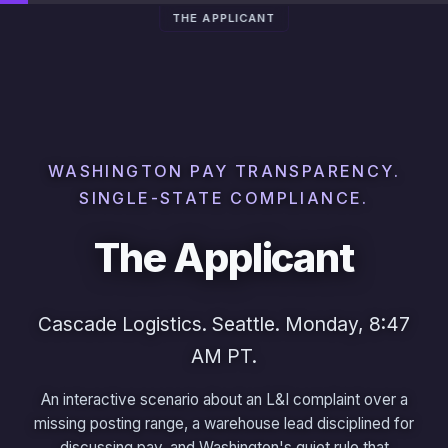
THE APPLICANT
WASHINGTON PAY TRANSPARENCY.
SINGLE-STATE COMPLIANCE.
The Applicant
Cascade Logistics. Seattle. Monday, 8:47
AM PT.
An interactive scenario about an L&I complaint over a
missing posting range, a warehouse lead disciplined for
discussing pay, and Washington's quiet rule that