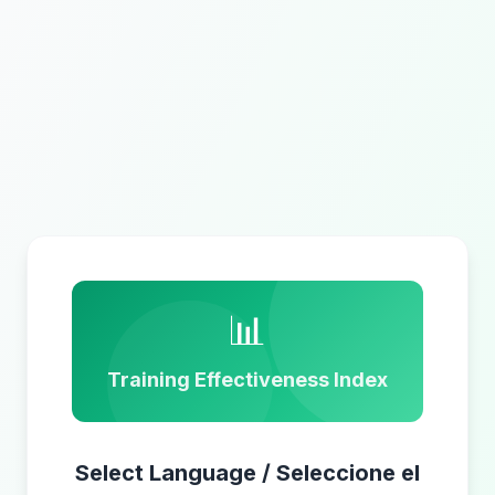
📊
Training Effectiveness Index
Select Language / Seleccione el