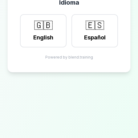
Idioma
🇬🇧
🇪🇸
English
Español
Powered by blend.training