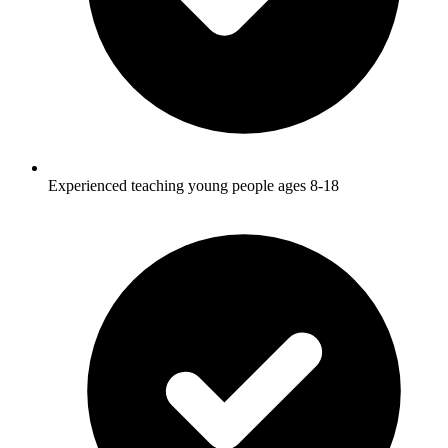
Experienced teaching young people ages 8-18