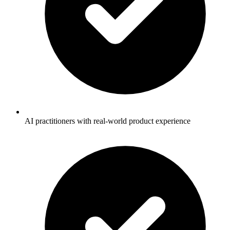
AI practitioners with real-world product experience