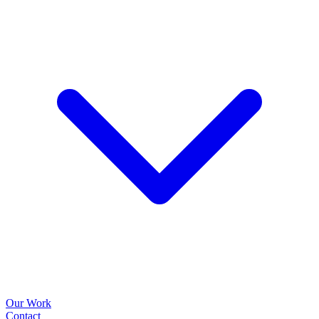
Our Work
Contact