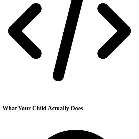
What Your Child Actually Does