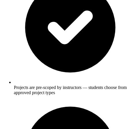
Projects are pre-scoped by instructors — students choose from
approved project types