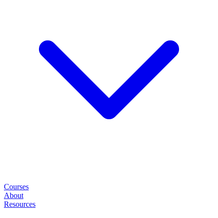
Courses
About
Resources