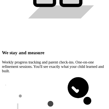
We stay and measure
Weekly progress tracking and parent check-ins. One-on-one
refinement sessions. You'll see exactly what your child learned and
built.