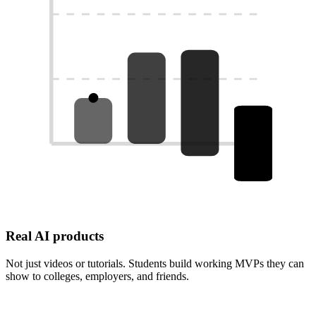
Real AI products
Not just videos or tutorials. Students build working MVPs they can
show to colleges, employers, and friends.