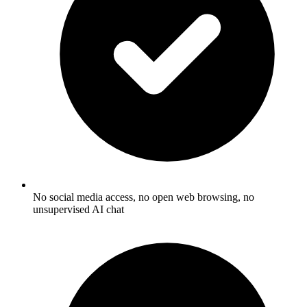
No social media access, no open web browsing, no
unsupervised AI chat