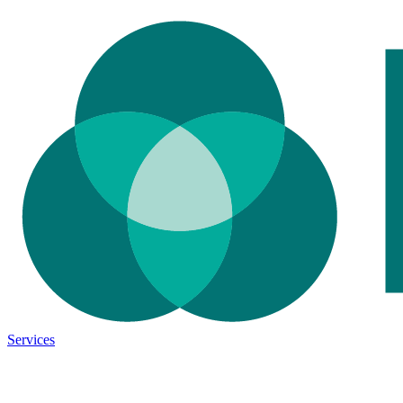
Services