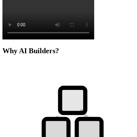
Why AI Builders?