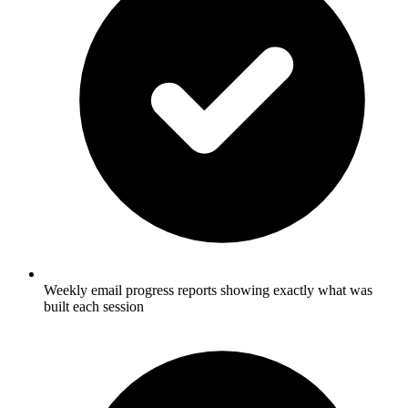
Weekly email progress reports showing exactly what was
built each session