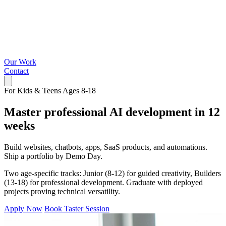
Our Work
Contact
For Kids & Teens Ages 8-18
Master professional AI development in 12
weeks
Build websites, chatbots, apps, SaaS products, and automations.
Ship a portfolio by Demo Day.
Two age-specific tracks: Junior (8-12) for guided creativity, Builders
(13-18) for professional development. Graduate with deployed
projects proving technical versatility.
Apply Now
Book Taster Session