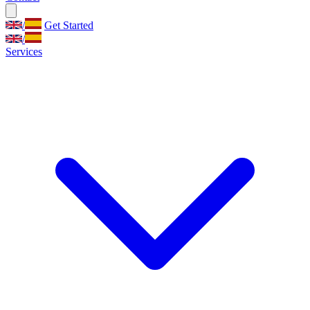
/
Get Started
/
Services