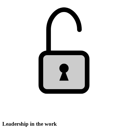
Leadership in the work