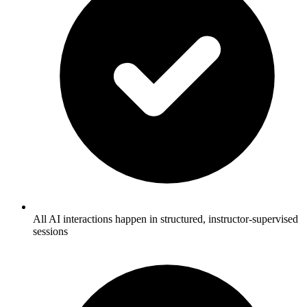
All AI interactions happen in structured, instructor-supervised
sessions