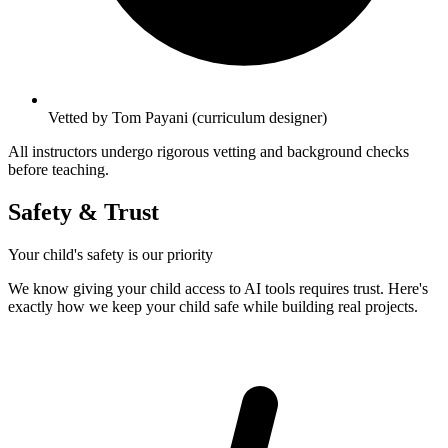
Vetted by Tom Payani (curriculum designer)
All instructors undergo rigorous vetting and background checks
before teaching.
Safety & Trust
Your child's safety is our priority
We know giving your child access to AI tools requires trust. Here's
exactly how we keep your child safe while building real projects.