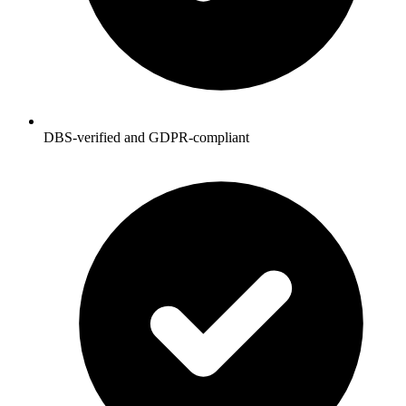
DBS-verified and GDPR-compliant