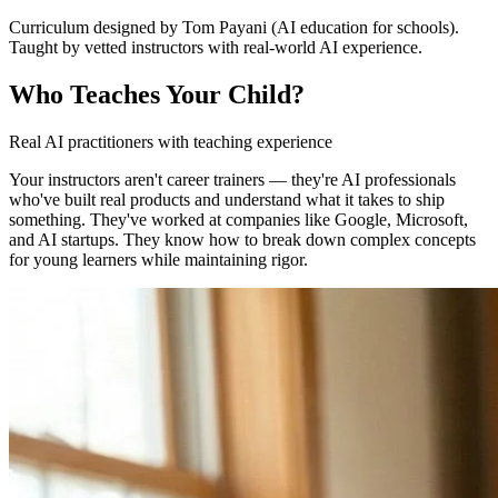
Curriculum designed by Tom Payani (AI education for schools).
Taught by vetted instructors with real-world AI experience.
Who Teaches Your Child?
Real AI practitioners with teaching experience
Your instructors aren't career trainers — they're AI professionals
who've built real products and understand what it takes to ship
something. They've worked at companies like Google, Microsoft,
and AI startups. They know how to break down complex concepts
for young learners while maintaining rigor.