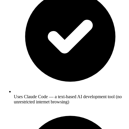
Uses Claude Code — a text-based AI development tool (no
unrestricted internet browsing)