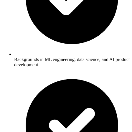
Backgrounds in ML engineering, data science, and AI product
development