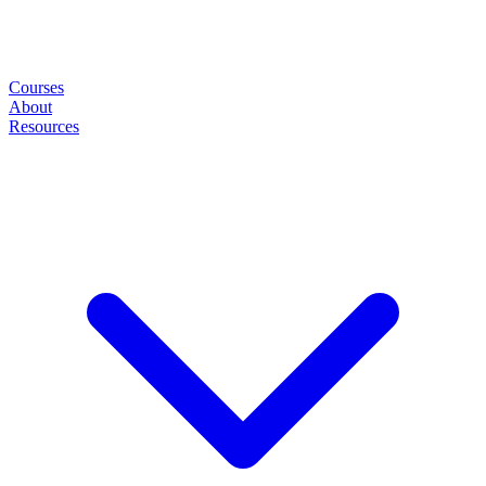
Courses
About
Resources