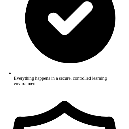
Everything happens in a secure, controlled learning
environment