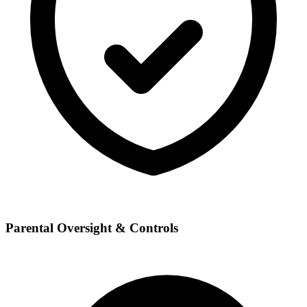
Parental Oversight & Controls