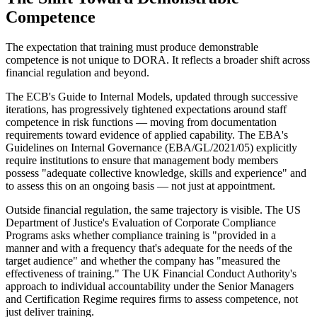
Competence
The expectation that training must produce demonstrable
competence is not unique to DORA. It reflects a broader shift across
financial regulation and beyond.
The ECB's Guide to Internal Models, updated through successive
iterations, has progressively tightened expectations around staff
competence in risk functions — moving from documentation
requirements toward evidence of applied capability. The EBA's
Guidelines on Internal Governance (EBA/GL/2021/05) explicitly
require institutions to ensure that management body members
possess "adequate collective knowledge, skills and experience" and
to assess this on an ongoing basis — not just at appointment.
Outside financial regulation, the same trajectory is visible. The US
Department of Justice's Evaluation of Corporate Compliance
Programs asks whether compliance training is "provided in a
manner and with a frequency that's adequate for the needs of the
target audience" and whether the company has "measured the
effectiveness of training." The UK Financial Conduct Authority's
approach to individual accountability under the Senior Managers
and Certification Regime requires firms to assess competence, not
just deliver training.