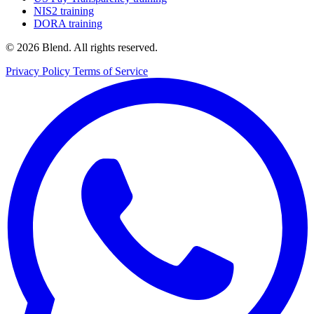
NIS2 training
DORA training
© 2026 Blend. All rights reserved.
Privacy Policy
Terms of Service