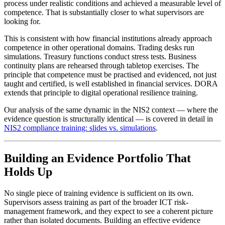
process under realistic conditions and achieved a measurable level of
competence. That is substantially closer to what supervisors are
looking for.
This is consistent with how financial institutions already approach
competence in other operational domains. Trading desks run
simulations. Treasury functions conduct stress tests. Business
continuity plans are rehearsed through tabletop exercises. The
principle that competence must be practised and evidenced, not just
taught and certified, is well established in financial services. DORA
extends that principle to digital operational resilience training.
Our analysis of the same dynamic in the NIS2 context — where the
evidence question is structurally identical — is covered in detail in
NIS2 compliance training: slides vs. simulations
.
Building an Evidence Portfolio That
Holds Up
No single piece of training evidence is sufficient on its own.
Supervisors assess training as part of the broader ICT risk-
management framework, and they expect to see a coherent picture
rather than isolated documents. Building an effective evidence