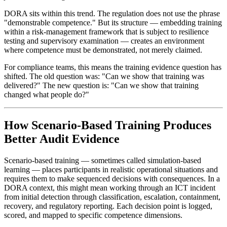
DORA sits within this trend. The regulation does not use the phrase
"demonstrable competence." But its structure — embedding training
within a risk-management framework that is subject to resilience
testing and supervisory examination — creates an environment
where competence must be demonstrated, not merely claimed.
For compliance teams, this means the training evidence question has
shifted. The old question was: "Can we show that training was
delivered?" The new question is: "Can we show that training
changed what people do?"
How Scenario-Based Training Produces
Better Audit Evidence
Scenario-based training — sometimes called simulation-based
learning — places participants in realistic operational situations and
requires them to make sequenced decisions with consequences. In a
DORA context, this might mean working through an ICT incident
from initial detection through classification, escalation, containment,
recovery, and regulatory reporting. Each decision point is logged,
scored, and mapped to specific competence dimensions.