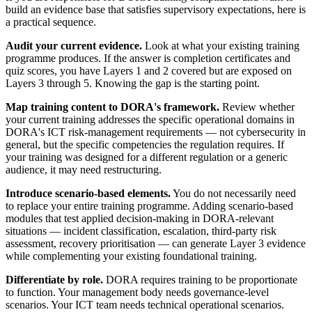
build an evidence base that satisfies supervisory expectations, here is
a practical sequence.
Audit your current evidence.
Look at what your existing training
programme produces. If the answer is completion certificates and
quiz scores, you have Layers 1 and 2 covered but are exposed on
Layers 3 through 5. Knowing the gap is the starting point.
Map training content to DORA's framework.
Review whether
your current training addresses the specific operational domains in
DORA's ICT risk-management requirements — not cybersecurity in
general, but the specific competencies the regulation requires. If
your training was designed for a different regulation or a generic
audience, it may need restructuring.
Introduce scenario-based elements.
You do not necessarily need
to replace your entire training programme. Adding scenario-based
modules that test applied decision-making in DORA-relevant
situations — incident classification, escalation, third-party risk
assessment, recovery prioritisation — can generate Layer 3 evidence
while complementing your existing foundational training.
Differentiate by role.
DORA requires training to be proportionate
to function. Your management body needs governance-level
scenarios. Your ICT team needs technical operational scenarios.