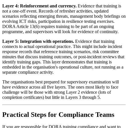
Layer 4: Reinforcement and currency.
Evidence that training is
not a one-off event. Records of refresher activities, updated
scenarios reflecting emerging threats, management body briefings on
evolving ICT risks, participation in resilience testing exercises.
DORA Article 13(6) requires training to be part of an ongoing
programme, and supervisors will look for evidence of continuity.
Layer 5: Integration with operations.
Evidence that training
connects to actual operational practice. This might include incident
response records that reference training scenarios, risk committee
minutes that discuss training outcomes, or post-incident reviews that
identify training gaps. This layer demonstrates that training is
embedded in the organisation's operational culture, not running as a
separate compliance activity.
The organisations best prepared for supervisory examination will
have evidence across all five layers. The ones most likely to face
challenge will be those with strong Layer 2 evidence (lots of
completion certificates) but little in Layers 3 through 5.
Practical Steps for Compliance Teams
If you are responsible for DORA training compliance and want to