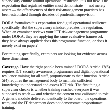
supervisory culture around operational resilience. It is not new. The
expectation that regulated entities must demonstrate — not merely
assert — the effectiveness of their risk-management practices has
been established through decades of prudential supervision.
DORA formalises this expectation for digital operational resilience
specifically. But the supervisory mindset predates the regulation.
When an examiner reviews your ICT risk-management programme
under DORA, they are applying the same evaluative framework
they have always applied: does this programme function, or does it
merely exist on paper?
For training specifically, examiners are looking for evidence across
three dimensions.
Coverage.
Have the right people been trained? DORA Article 13(6)
requires ICT security awareness programmes and digital operational
resilience training for all staff, proportionate to their function. Article
5(4) requires the management body to maintain sufficient
knowledge to understand and assess ICT risk. The first thing a
supervisor checks is whether training reached everyone it was
supposed to reach — and whether the content was calibrated to role.
A generic module delivered identically to the board, the operations
team, and the IT department does not demonstrate proportionate
training.