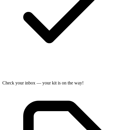
Check your inbox — your kit is on the way!