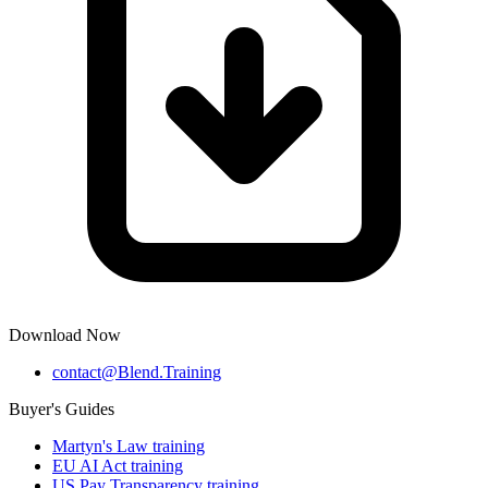
Download Now
contact@Blend.Training
Buyer's Guides
Martyn's Law training
EU AI Act training
US Pay Transparency training