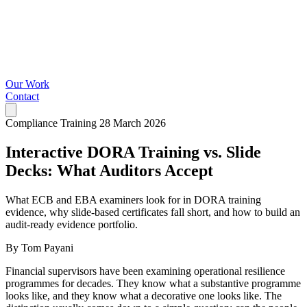
Our Work
Contact
Compliance Training
28 March 2026
Interactive DORA Training vs. Slide
Decks: What Auditors Accept
What ECB and EBA examiners look for in DORA training
evidence, why slide-based certificates fall short, and how to build an
audit-ready evidence portfolio.
By Tom Payani
Financial supervisors have been examining operational resilience
programmes for decades. They know what a substantive programme
looks like, and they know what a decorative one looks like. The