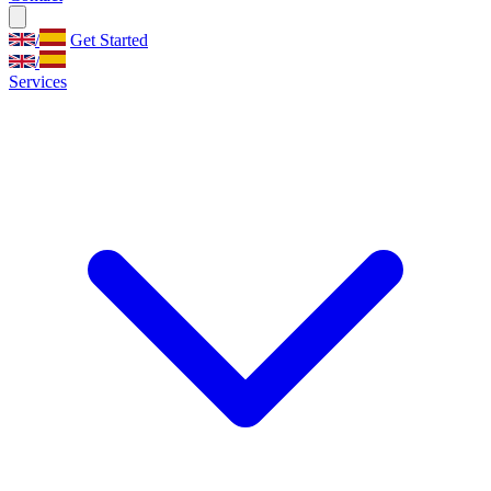
/
Get Started
/
Services