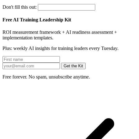
Don't fill this out:
Free AI Training Leadership Kit
ROI measurement framework + AI readiness assessment +
implementation templates.
Plus: weekly AI insights for training leaders every Tuesday.
Get the Kit
Free forever. No spam, unsubscribe anytime.