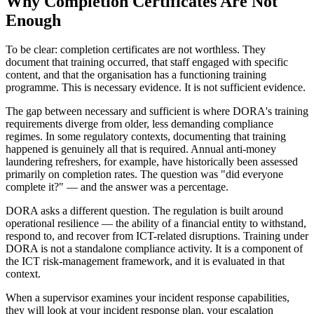
Why Completion Certificates Are Not
Enough
To be clear: completion certificates are not worthless. They
document that training occurred, that staff engaged with specific
content, and that the organisation has a functioning training
programme. This is necessary evidence. It is not sufficient evidence.
The gap between necessary and sufficient is where DORA's training
requirements diverge from older, less demanding compliance
regimes. In some regulatory contexts, documenting that training
happened is genuinely all that is required. Annual anti-money
laundering refreshers, for example, have historically been assessed
primarily on completion rates. The question was "did everyone
complete it?" — and the answer was a percentage.
DORA asks a different question. The regulation is built around
operational resilience — the ability of a financial entity to withstand,
respond to, and recover from ICT-related disruptions. Training under
DORA is not a standalone compliance activity. It is a component of
the ICT risk-management framework, and it is evaluated in that
context.
When a supervisor examines your incident response capabilities,
they will look at your incident response plan, your escalation