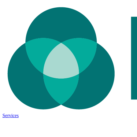
Services