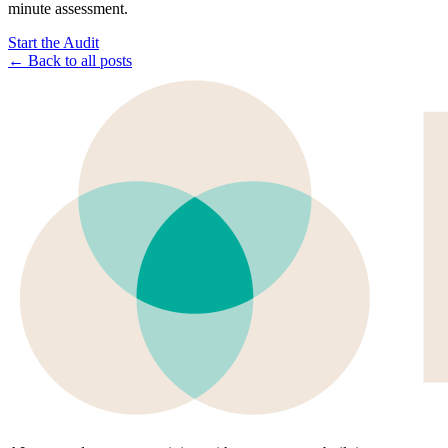
minute assessment.
Start the Audit
← Back to all posts