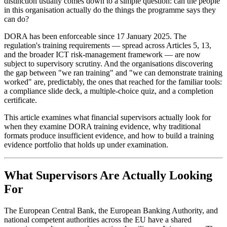
distinction usually comes down to a simple question: can the people
in this organisation actually do the things the programme says they
can do?
DORA has been enforceable since 17 January 2025. The
regulation's training requirements — spread across Articles 5, 13,
and the broader ICT risk-management framework — are now
subject to supervisory scrutiny. And the organisations discovering
the gap between "we ran training" and "we can demonstrate training
worked" are, predictably, the ones that reached for the familiar tools:
a compliance slide deck, a multiple-choice quiz, and a completion
certificate.
This article examines what financial supervisors actually look for
when they examine DORA training evidence, why traditional
formats produce insufficient evidence, and how to build a training
evidence portfolio that holds up under examination.
What Supervisors Are Actually Looking
For
The European Central Bank, the European Banking Authority, and
national competent authorities across the EU have a shared