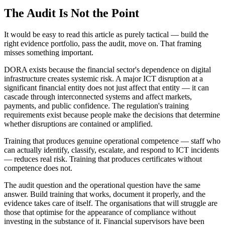
The Audit Is Not the Point
It would be easy to read this article as purely tactical — build the
right evidence portfolio, pass the audit, move on. That framing
misses something important.
DORA exists because the financial sector's dependence on digital
infrastructure creates systemic risk. A major ICT disruption at a
significant financial entity does not just affect that entity — it can
cascade through interconnected systems and affect markets,
payments, and public confidence. The regulation's training
requirements exist because people make the decisions that determine
whether disruptions are contained or amplified.
Training that produces genuine operational competence — staff who
can actually identify, classify, escalate, and respond to ICT incidents
— reduces real risk. Training that produces certificates without
competence does not.
The audit question and the operational question have the same
answer. Build training that works, document it properly, and the
evidence takes care of itself. The organisations that will struggle are
those that optimise for the appearance of compliance without
investing in the substance of it. Financial supervisors have been