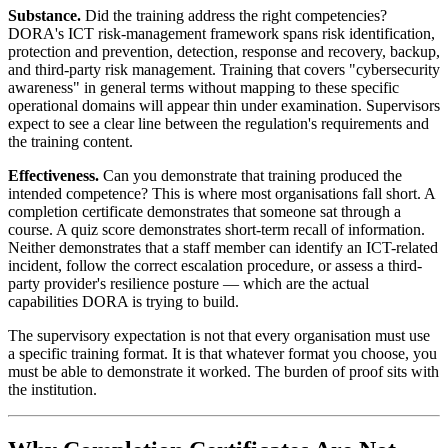
Substance.
Did the training address the right competencies?
DORA's ICT risk-management framework spans risk identification,
protection and prevention, detection, response and recovery, backup,
and third-party risk management. Training that covers "cybersecurity
awareness" in general terms without mapping to these specific
operational domains will appear thin under examination. Supervisors
expect to see a clear line between the regulation's requirements and
the training content.
Effectiveness.
Can you demonstrate that training produced the
intended competence? This is where most organisations fall short. A
completion certificate demonstrates that someone sat through a
course. A quiz score demonstrates short-term recall of information.
Neither demonstrates that a staff member can identify an ICT-related
incident, follow the correct escalation procedure, or assess a third-
party provider's resilience posture — which are the actual
capabilities DORA is trying to build.
The supervisory expectation is not that every organisation must use
a specific training format. It is that whatever format you choose, you
must be able to demonstrate it worked. The burden of proof sits with
the institution.