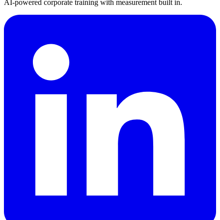
AI-powered corporate training with measurement built in.