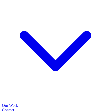
Our Work
Contact