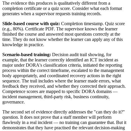
The evidence this produces is qualitatively different from a
completion certificate or a quiz score. Consider what each format
generates when a supervisor requests training records.
Slide-based course with quiz:
Completion timestamp. Quiz score
(e.g., 80%). Certificate PDF. The supervisor knows the learner
finished the course and answered most questions correctly at the
time. They do not know whether the learner can apply any of this
knowledge in practice.
Scenario-based training:
Decision audit trail showing, for
example, that the learner correctly identified an ICT incident as
major under DORA's classification criteria, initiated the reporting
process within the correct timeframe, escalated to the management
body appropriately, and coordinated recovery actions in the right
sequence. The trail includes where the learner made errors, what
feedback they received, and whether they corrected their approach.
Competence scores are mapped to specific DORA domains —
incident management, third-party risk, business continuity,
governance.
The second set of evidence directly addresses the "can they do it?"
question. It does not prove that a staff member will perform
flawlessly in a real incident — no training can guarantee that. But it
demonstrates that they have practised the relevant decision-making