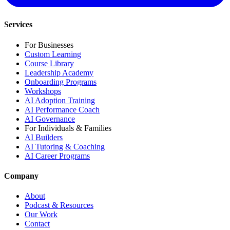
Services
For Businesses
Custom Learning
Course Library
Leadership Academy
Onboarding Programs
Workshops
AI Adoption Training
AI Performance Coach
AI Governance
For Individuals & Families
AI Builders
AI Tutoring & Coaching
AI Career Programs
Company
About
Podcast & Resources
Our Work
Contact