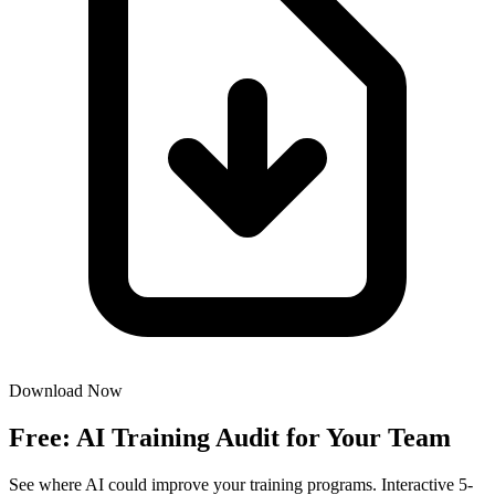
Download Now
Free: AI Training Audit for Your Team
See where AI could improve your training programs. Interactive 5-