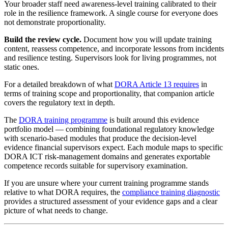
Your broader staff need awareness-level training calibrated to their
role in the resilience framework. A single course for everyone does
not demonstrate proportionality.
Build the review cycle.
Document how you will update training
content, reassess competence, and incorporate lessons from incidents
and resilience testing. Supervisors look for living programmes, not
static ones.
For a detailed breakdown of what
DORA Article 13 requires
in
terms of training scope and proportionality, that companion article
covers the regulatory text in depth.
The
DORA training programme
is built around this evidence
portfolio model — combining foundational regulatory knowledge
with scenario-based modules that produce the decision-level
evidence financial supervisors expect. Each module maps to specific
DORA ICT risk-management domains and generates exportable
competence records suitable for supervisory examination.
If you are unsure where your current training programme stands
relative to what DORA requires, the
compliance training diagnostic
provides a structured assessment of your evidence gaps and a clear
picture of what needs to change.