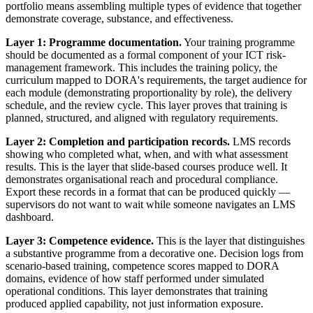
portfolio means assembling multiple types of evidence that together
demonstrate coverage, substance, and effectiveness.
Layer 1: Programme documentation.
Your training programme
should be documented as a formal component of your ICT risk-
management framework. This includes the training policy, the
curriculum mapped to DORA's requirements, the target audience for
each module (demonstrating proportionality by role), the delivery
schedule, and the review cycle. This layer proves that training is
planned, structured, and aligned with regulatory requirements.
Layer 2: Completion and participation records.
LMS records
showing who completed what, when, and with what assessment
results. This is the layer that slide-based courses produce well. It
demonstrates organisational reach and procedural compliance.
Export these records in a format that can be produced quickly —
supervisors do not want to wait while someone navigates an LMS
dashboard.
Layer 3: Competence evidence.
This is the layer that distinguishes
a substantive programme from a decorative one. Decision logs from
scenario-based training, competence scores mapped to DORA
domains, evidence of how staff performed under simulated
operational conditions. This layer demonstrates that training
produced applied capability, not just information exposure.