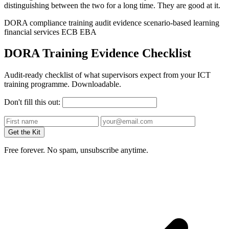
distinguishing between the two for a long time. They are good at it.
DORA
compliance training
audit evidence
scenario-based learning
financial services
ECB
EBA
DORA Training Evidence Checklist
Audit-ready checklist of what supervisors expect from your ICT
training programme. Downloadable.
Don't fill this out:
Get the Kit
Free forever. No spam, unsubscribe anytime.