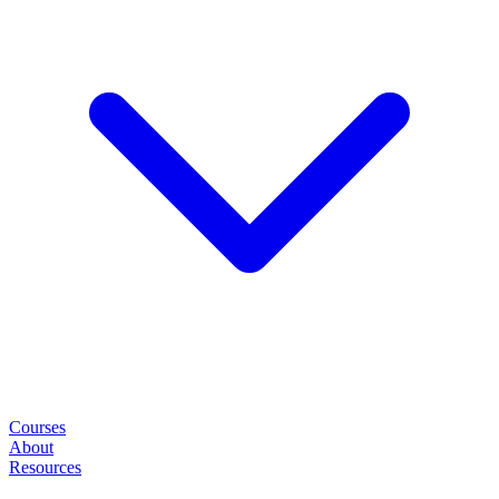
Courses
About
Resources