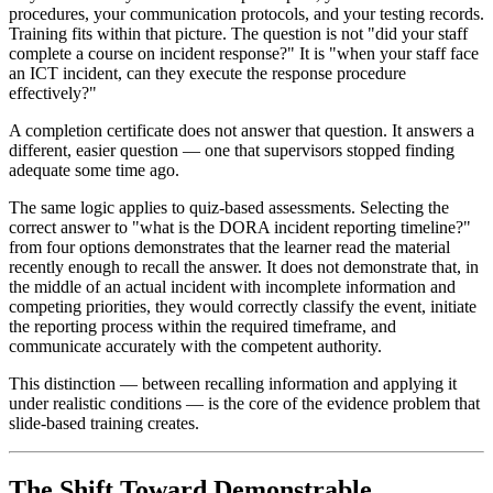
procedures, your communication protocols, and your testing records.
Training fits within that picture. The question is not "did your staff
complete a course on incident response?" It is "when your staff face
an ICT incident, can they execute the response procedure
effectively?"
A completion certificate does not answer that question. It answers a
different, easier question — one that supervisors stopped finding
adequate some time ago.
The same logic applies to quiz-based assessments. Selecting the
correct answer to "what is the DORA incident reporting timeline?"
from four options demonstrates that the learner read the material
recently enough to recall the answer. It does not demonstrate that, in
the middle of an actual incident with incomplete information and
competing priorities, they would correctly classify the event, initiate
the reporting process within the required timeframe, and
communicate accurately with the competent authority.
This distinction — between recalling information and applying it
under realistic conditions — is the core of the evidence problem that
slide-based training creates.
The Shift Toward Demonstrable