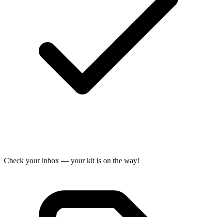
Check your inbox — your kit is on the way!