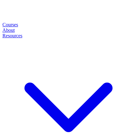
Courses
About
Resources