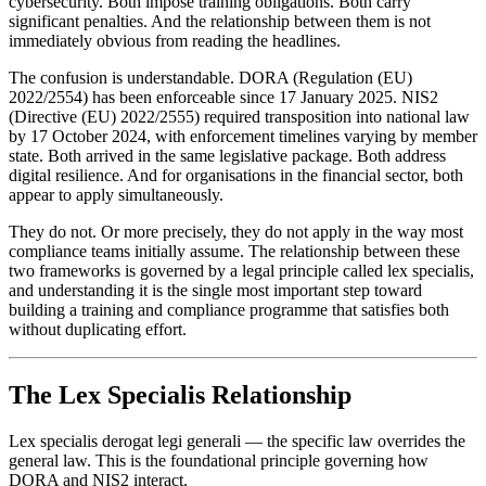
cybersecurity. Both impose training obligations. Both carry
significant penalties. And the relationship between them is not
immediately obvious from reading the headlines.
The confusion is understandable. DORA (Regulation (EU)
2022/2554) has been enforceable since 17 January 2025. NIS2
(Directive (EU) 2022/2555) required transposition into national law
by 17 October 2024, with enforcement timelines varying by member
state. Both arrived in the same legislative package. Both address
digital resilience. And for organisations in the financial sector, both
appear to apply simultaneously.
They do not. Or more precisely, they do not apply in the way most
compliance teams initially assume. The relationship between these
two frameworks is governed by a legal principle called lex specialis,
and understanding it is the single most important step toward
building a training and compliance programme that satisfies both
without duplicating effort.
The Lex Specialis Relationship
Lex specialis derogat legi generali — the specific law overrides the
general law. This is the foundational principle governing how
DORA and NIS2 interact.