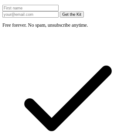
Get the Kit
Free forever. No spam, unsubscribe anytime.