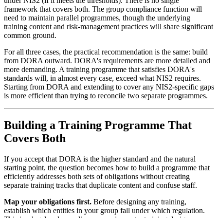
under NIS2 (if it meets the thresholds). There is no single
framework that covers both. The group compliance function will
need to maintain parallel programmes, though the underlying
training content and risk-management practices will share significant
common ground.
For all three cases, the practical recommendation is the same: build
from DORA outward. DORA's requirements are more detailed and
more demanding. A training programme that satisfies DORA's
standards will, in almost every case, exceed what NIS2 requires.
Starting from DORA and extending to cover any NIS2-specific gaps
is more efficient than trying to reconcile two separate programmes.
Building a Training Programme That
Covers Both
If you accept that DORA is the higher standard and the natural
starting point, the question becomes how to build a programme that
efficiently addresses both sets of obligations without creating
separate training tracks that duplicate content and confuse staff.
Map your obligations first.
Before designing any training,
establish which entities in your group fall under which regulation.