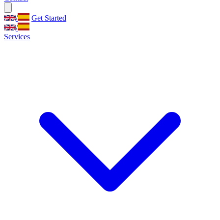
/
Get Started
/
Services