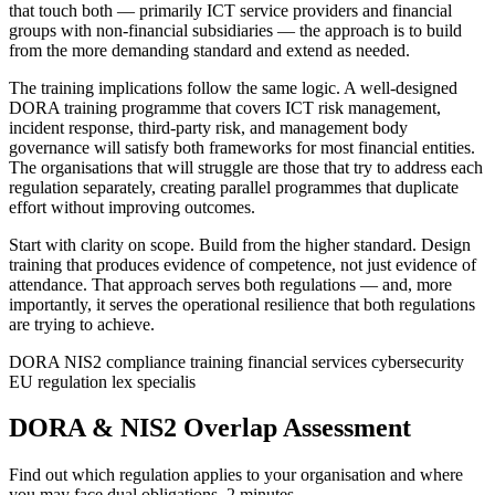
that touch both — primarily ICT service providers and financial
groups with non-financial subsidiaries — the approach is to build
from the more demanding standard and extend as needed.
The training implications follow the same logic. A well-designed
DORA training programme that covers ICT risk management,
incident response, third-party risk, and management body
governance will satisfy both frameworks for most financial entities.
The organisations that will struggle are those that try to address each
regulation separately, creating parallel programmes that duplicate
effort without improving outcomes.
Start with clarity on scope. Build from the higher standard. Design
training that produces evidence of competence, not just evidence of
attendance. That approach serves both regulations — and, more
importantly, it serves the operational resilience that both regulations
are trying to achieve.
DORA
NIS2
compliance training
financial services
cybersecurity
EU regulation
lex specialis
DORA & NIS2 Overlap Assessment
Find out which regulation applies to your organisation and where
you may face dual obligations. 2 minutes.