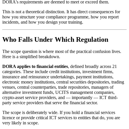
DORA's requirements are deemed to meet or exceed them.
This is not a theoretical distinction. It has direct consequences for
how you structure your compliance programme, how you report
incidents, and how you design your training.
Who Falls Under Which Regulation
The scope question is where most of the practical confusion lives.
Here is a simplified breakdown.
DORA applies to financial entities
, defined broadly across 21
categories. These include credit institutions, investment firms,
insurance and reinsurance undertakings, payment institutions,
electronic money institutions, central securities depositories, trading
venues, central counterparties, trade repositories, managers of
alternative investment funds, UCITS management companies,
crypto-asset service providers, and — importantly — ICT third-
party service providers that serve the financial sector.
The scope is deliberately wide. If you hold a financial services
licence or provide critical ICT services to entities that do, you are
very likely in scope.