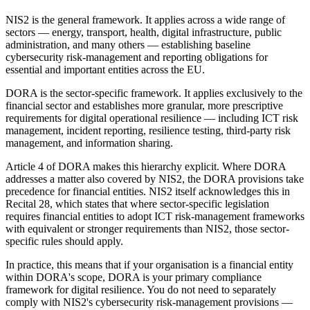
NIS2 is the general framework. It applies across a wide range of
sectors — energy, transport, health, digital infrastructure, public
administration, and many others — establishing baseline
cybersecurity risk-management and reporting obligations for
essential and important entities across the EU.
DORA is the sector-specific framework. It applies exclusively to the
financial sector and establishes more granular, more prescriptive
requirements for digital operational resilience — including ICT risk
management, incident reporting, resilience testing, third-party risk
management, and information sharing.
Article 4 of DORA makes this hierarchy explicit. Where DORA
addresses a matter also covered by NIS2, the DORA provisions take
precedence for financial entities. NIS2 itself acknowledges this in
Recital 28, which states that where sector-specific legislation
requires financial entities to adopt ICT risk-management frameworks
with equivalent or stronger requirements than NIS2, those sector-
specific rules should apply.
In practice, this means that if your organisation is a financial entity
within DORA's scope, DORA is your primary compliance
framework for digital resilience. You do not need to separately
comply with NIS2's cybersecurity risk-management provisions —