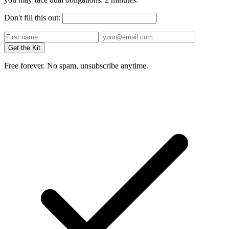
Don't fill this out:
Get the Kit
Free forever. No spam, unsubscribe anytime.