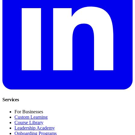
Services
For Businesses
Custom Learning
Course Library
Leadership Academy
Onboarding Programs