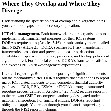
Where They Overlap and Where They
Diverge
Understanding the specific points of overlap and divergence helps
you avoid both gaps and unnecessary duplication.
ICT risk management.
Both frameworks require organisations to
implement risk-management measures for their ICT systems.
DORA's requirements (Articles 5-16) are substantially more detailed
than NIS2's (Article 21). DORA specifies ICT risk-management
frameworks, protection and prevention measures, detection
capabilities, response and recovery processes, and backup policies at
a granular level. For financial entities, DORA's framework satisfies
and exceeds NIS2's risk-management expectations.
Incident reporting.
Both require reporting of significant incidents,
but the mechanisms differ. DORA requires financial entities to report
major ICT-related incidents to their competent financial authority
(such as the ECB, EBA, ESMA, or EIOPA) through a structured
reporting process defined in Articles 17-23. NIS2 requires reporting
to the relevant CSIRT or competent authority designated under
national transposition. For financial entities, DORA's reporting
obligations apply. You report through your financial supervisor, not
through the NIS2 reporting channel.