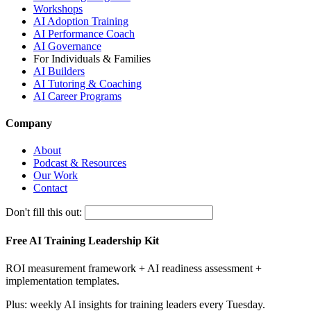
Workshops
AI Adoption Training
AI Performance Coach
AI Governance
For Individuals & Families
AI Builders
AI Tutoring & Coaching
AI Career Programs
Company
About
Podcast & Resources
Our Work
Contact
Don't fill this out:
Free AI Training Leadership Kit
ROI measurement framework + AI readiness assessment +
implementation templates.
Plus: weekly AI insights for training leaders every Tuesday.