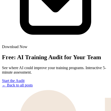
Download Now
Free: AI Training Audit for Your Team
See where AI could improve your training programs. Interactive 5-
minute assessment.
Start the Audit
← Back to all posts