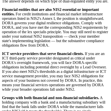
The answer depends on which type of dual-regulated entity you are.
Financial entities that are also NIS2 essential or important
entities.
For credit institutions and financial market infrastructure
operators listed in NIS2's Annex I, the position is straightforward.
DORA governs your digital resilience obligations. Comply with
DORA, and you have met the corresponding NIS2 requirements by
operation of the lex specialis principle. You may still need to register
under your national NIS2 transposition — check your member
state's implementing legislation — but the substantive compliance
obligations flow from DORA.
ICT service providers that serve financial clients.
If you are an
ICT third-party service provider designated as critical under
DORA's oversight framework, you will face DORA-specific
obligations including potential direct oversight by a Lead Overseer.
If you also meet NIS2's thresholds as a digital infrastructure or ICT
service management provider, you may face NIS2 obligations for
aspects of your business not covered by DORA. In practice, this
means your financial services operations are governed by DORA
while your broader operations fall under NIS2.
Groups with both financial and non-financial subsidiaries.
A
holding company with a bank and a manufacturing subsidiary will
find that the bank falls under DORA while the manufacturer falls