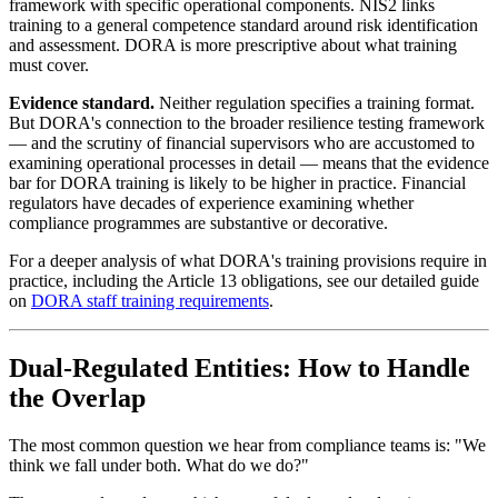
framework with specific operational components. NIS2 links
training to a general competence standard around risk identification
and assessment. DORA is more prescriptive about what training
must cover.
Evidence standard.
Neither regulation specifies a training format.
But DORA's connection to the broader resilience testing framework
— and the scrutiny of financial supervisors who are accustomed to
examining operational processes in detail — means that the evidence
bar for DORA training is likely to be higher in practice. Financial
regulators have decades of experience examining whether
compliance programmes are substantive or decorative.
For a deeper analysis of what DORA's training provisions require in
practice, including the Article 13 obligations, see our detailed guide
on
DORA staff training requirements
.
Dual-Regulated Entities: How to Handle
the Overlap
The most common question we hear from compliance teams is: "We
think we fall under both. What do we do?"