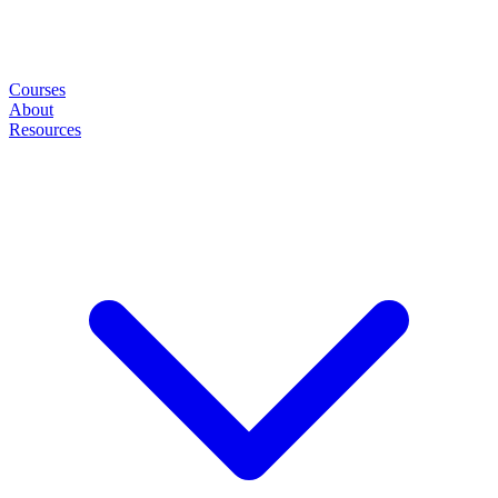
Courses
About
Resources