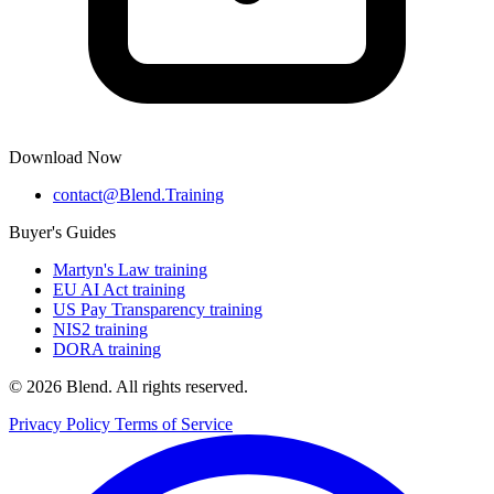
Download Now
contact@Blend.Training
Buyer's Guides
Martyn's Law training
EU AI Act training
US Pay Transparency training
NIS2 training
DORA training
© 2026 Blend. All rights reserved.
Privacy Policy
Terms of Service