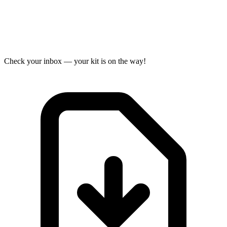
Check your inbox — your kit is on the way!