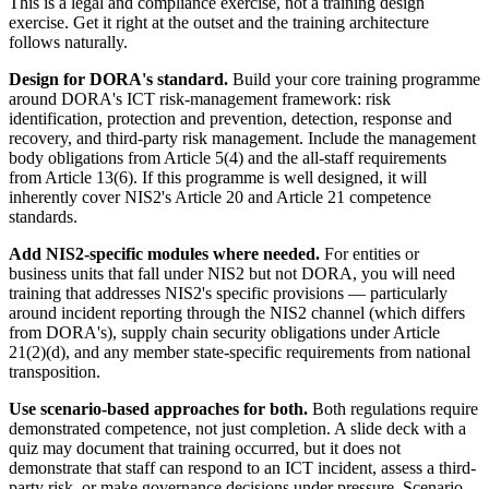
This is a legal and compliance exercise, not a training design
exercise. Get it right at the outset and the training architecture
follows naturally.
Design for DORA's standard.
Build your core training programme
around DORA's ICT risk-management framework: risk
identification, protection and prevention, detection, response and
recovery, and third-party risk management. Include the management
body obligations from Article 5(4) and the all-staff requirements
from Article 13(6). If this programme is well designed, it will
inherently cover NIS2's Article 20 and Article 21 competence
standards.
Add NIS2-specific modules where needed.
For entities or
business units that fall under NIS2 but not DORA, you will need
training that addresses NIS2's specific provisions — particularly
around incident reporting through the NIS2 channel (which differs
from DORA's), supply chain security obligations under Article
21(2)(d), and any member state-specific requirements from national
transposition.
Use scenario-based approaches for both.
Both regulations require
demonstrated competence, not just completion. A slide deck with a
quiz may document that training occurred, but it does not
demonstrate that staff can respond to an ICT incident, assess a third-
party risk, or make governance decisions under pressure. Scenario-