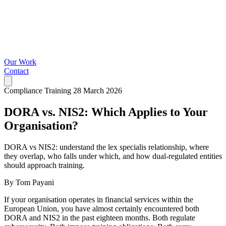
Our Work
Contact
Compliance Training
28 March 2026
DORA vs. NIS2: Which Applies to Your
Organisation?
DORA vs NIS2: understand the lex specialis relationship, where
they overlap, who falls under which, and how dual-regulated entities
should approach training.
By Tom Payani
If your organisation operates in financial services within the
European Union, you have almost certainly encountered both
DORA and NIS2 in the past eighteen months. Both regulate