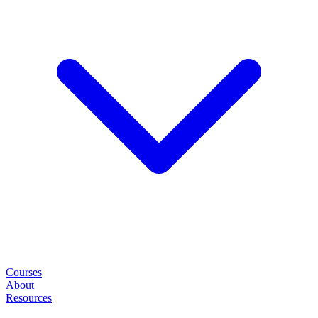
Courses
About
Resources