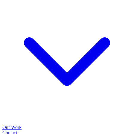
Our Work
Contact