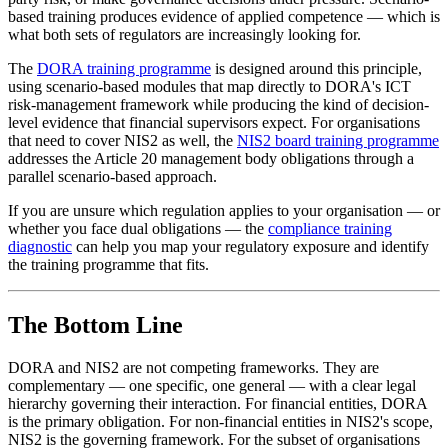
based training produces evidence of applied competence — which is
what both sets of regulators are increasingly looking for.
The
DORA training programme
is designed around this principle,
using scenario-based modules that map directly to DORA's ICT
risk-management framework while producing the kind of decision-
level evidence that financial supervisors expect. For organisations
that need to cover NIS2 as well, the
NIS2 board training programme
addresses the Article 20 management body obligations through a
parallel scenario-based approach.
If you are unsure which regulation applies to your organisation — or
whether you face dual obligations — the
compliance training
diagnostic
can help you map your regulatory exposure and identify
the training programme that fits.
The Bottom Line
DORA and NIS2 are not competing frameworks. They are
complementary — one specific, one general — with a clear legal
hierarchy governing their interaction. For financial entities, DORA
is the primary obligation. For non-financial entities in NIS2's scope,
NIS2 is the governing framework. For the subset of organisations