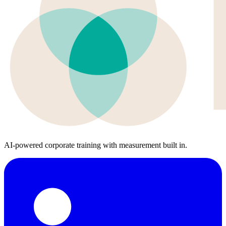
AI-powered corporate training with measurement built in.