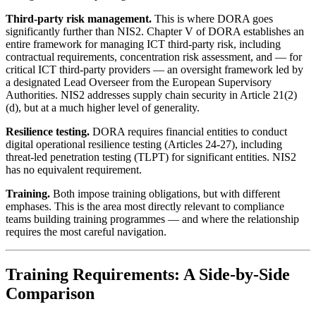
Third-party risk management.
This is where DORA goes
significantly further than NIS2. Chapter V of DORA establishes an
entire framework for managing ICT third-party risk, including
contractual requirements, concentration risk assessment, and — for
critical ICT third-party providers — an oversight framework led by
a designated Lead Overseer from the European Supervisory
Authorities. NIS2 addresses supply chain security in Article 21(2)
(d), but at a much higher level of generality.
Resilience testing.
DORA requires financial entities to conduct
digital operational resilience testing (Articles 24-27), including
threat-led penetration testing (TLPT) for significant entities. NIS2
has no equivalent requirement.
Training.
Both impose training obligations, but with different
emphases. This is the area most directly relevant to compliance
teams building training programmes — and where the relationship
requires the most careful navigation.
Training Requirements: A Side-by-Side
Comparison