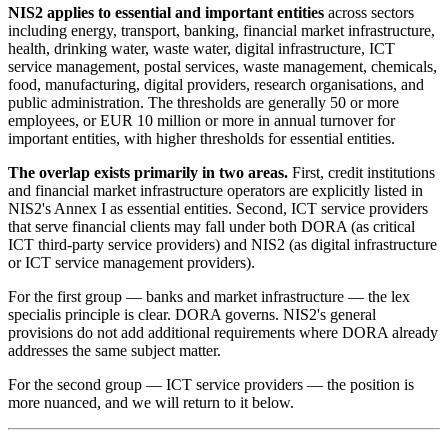
NIS2 applies to essential and important entities
across sectors
including energy, transport, banking, financial market infrastructure,
health, drinking water, waste water, digital infrastructure, ICT
service management, postal services, waste management, chemicals,
food, manufacturing, digital providers, research organisations, and
public administration. The thresholds are generally 50 or more
employees, or EUR 10 million or more in annual turnover for
important entities, with higher thresholds for essential entities.
The overlap exists primarily in two areas.
First, credit institutions
and financial market infrastructure operators are explicitly listed in
NIS2's Annex I as essential entities. Second, ICT service providers
that serve financial clients may fall under both DORA (as critical
ICT third-party service providers) and NIS2 (as digital infrastructure
or ICT service management providers).
For the first group — banks and market infrastructure — the lex
specialis principle is clear. DORA governs. NIS2's general
provisions do not add additional requirements where DORA already
addresses the same subject matter.
For the second group — ICT service providers — the position is
more nuanced, and we will return to it below.