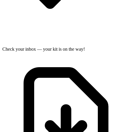
Check your inbox — your kit is on the way!