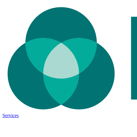
Services