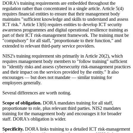
DORA's training requirements are embedded throughout the
regulation rather than concentrated in a single article. Article 5(4)
requires financial entities to ensure that their management body
maintains "sufficient knowledge and skills to understand and assess
ICT risk." Article 13(6) requires entities to develop ICT security
awareness programmes and digital operational resilience training as
part of their ICT risk-management framework. The training must be
"compulsory" for all staff, "proportionate to their function," and
extended to relevant third-party service providers.
NIS2's training requirement sits primarily in Article 20(2), which
requires management body members to "follow training" sufficient
to "identify risks and assess cybersecurity risk-management practices
and their impact on the services provided by the entity." It also
encourages — but does not mandate — similar training for
employees generally.
Several differences are worth noting.
Scope of obligation.
DORA mandates training for all staff,
proportionate to role, plus relevant third parties. NIS2 mandates
training for the management body and encourages it for broader
staff. DORA's obligation is wider.
Specificity.
DORA links training to a detailed ICT risk-management