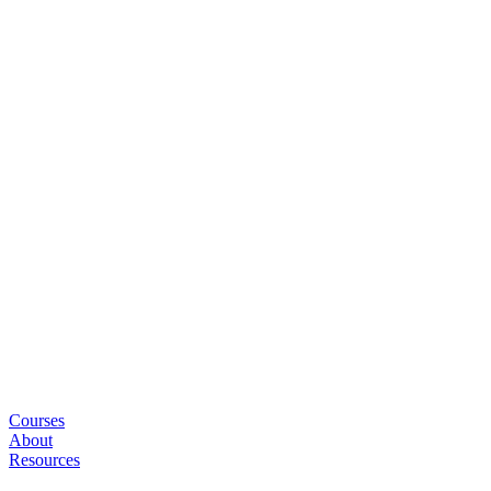
Courses
About
Resources