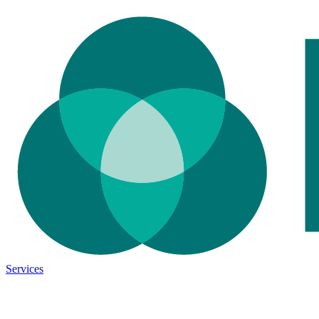
Services