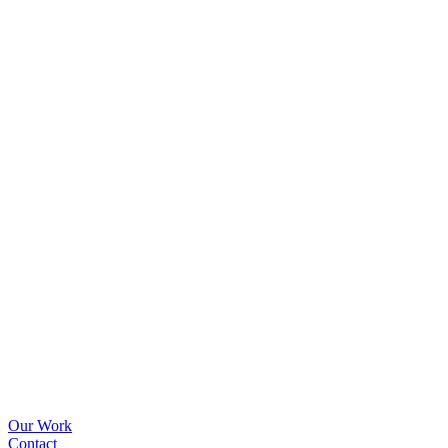
Our Work
Contact