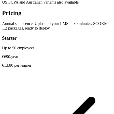
US FCPA and Australian variants also available
Pricing
Annual site licence. Upload to your LMS in 30 minutes. SCORM
1.2 packages, ready to deploy.
Starter
Up to 50 employees
€690
/year
€13.80 per learner