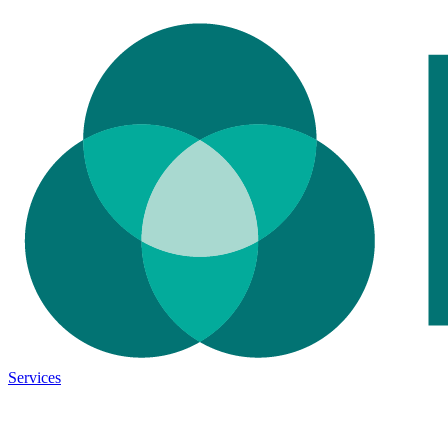
Services