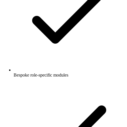
Bespoke role-specific modules