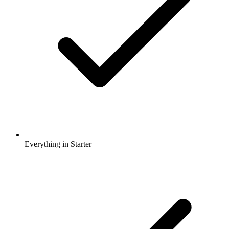
Everything in Starter