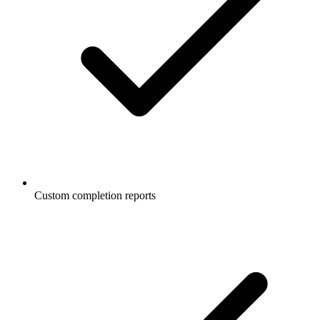
Custom completion reports