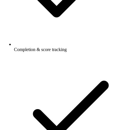
Completion & score tracking