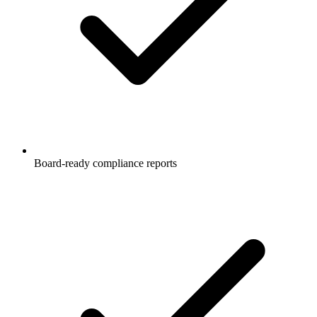
Board-ready compliance reports