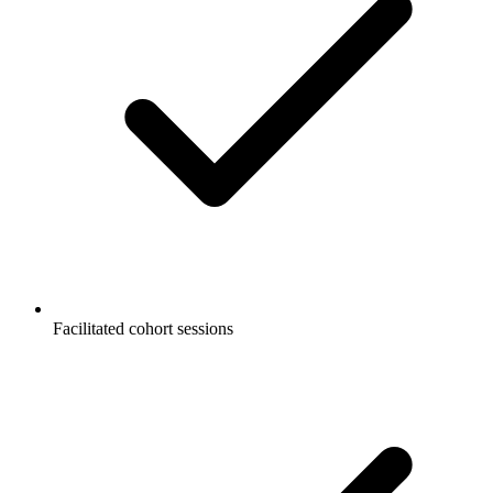
Facilitated cohort sessions