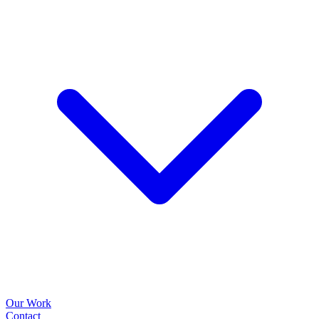
Our Work
Contact