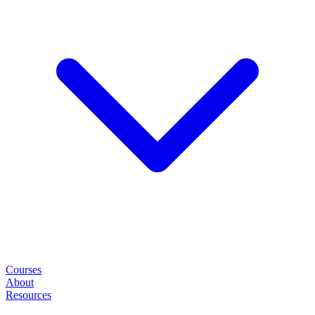
Courses
About
Resources