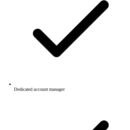
Dedicated account manager