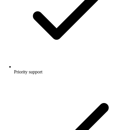
Priority support