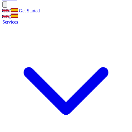
/
Get Started
/
Services