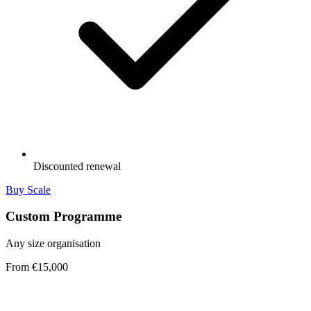
Discounted renewal
Buy Scale
Custom Programme
Any size organisation
From €15,000