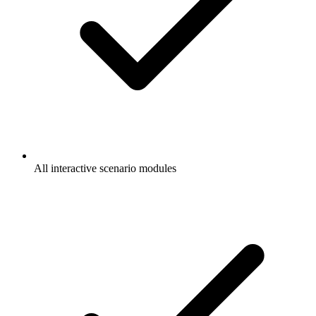
All interactive scenario modules