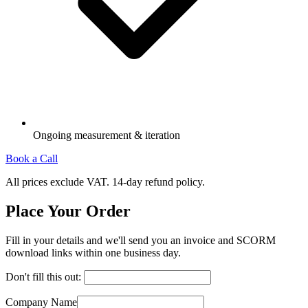
Ongoing measurement & iteration
Book a Call
All prices exclude VAT. 14-day refund policy.
Place Your Order
Fill in your details and we'll send you an invoice and SCORM
download links within one business day.
Don't fill this out:
Company Name