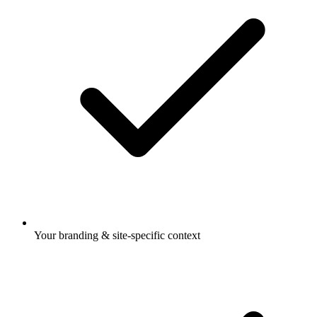
Your branding & site-specific context