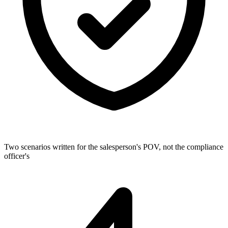
Two scenarios written for the salesperson's POV, not the compliance
officer's