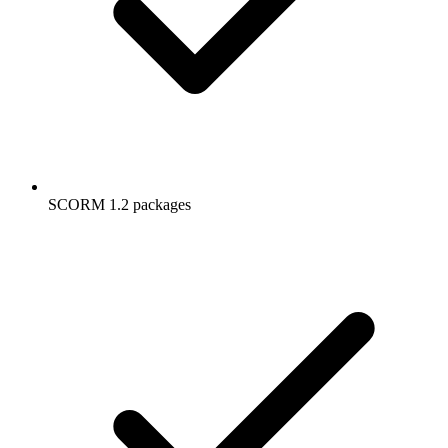
SCORM 1.2 packages