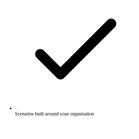
Scenarios built around your organisation