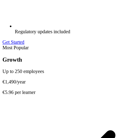
Regulatory updates included
Get Started
Most Popular
Growth
Up to 250 employees
€1,490
/year
€5.96 per learner