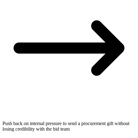
Push back on internal pressure to send a procurement gift without
losing credibility with the bid team