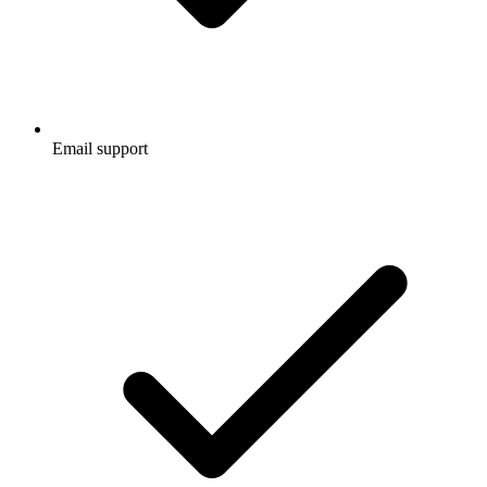
Email support