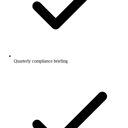
Quarterly compliance briefing