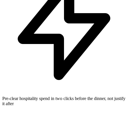
Pre-clear hospitality spend in two clicks before the dinner, not justify
it after