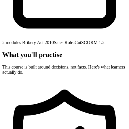
2 modules
Bribery Act 2010
Sales Role-Cut
SCORM 1.2
What you'll practise
This course is built around decisions, not facts. Here's what learners
actually do.