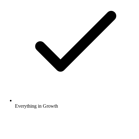
Everything in Growth