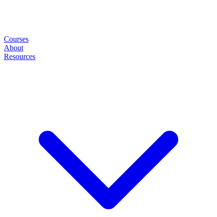
Courses
About
Resources