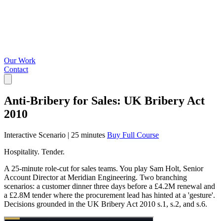
Our Work
Contact
Anti-Bribery for Sales: UK Bribery Act
2010
Interactive Scenario
|
25 minutes
Buy Full Course
Hospitality. Tender.
A 25-minute role-cut for sales teams. You play Sam Holt, Senior
Account Director at Meridian Engineering. Two branching
scenarios: a customer dinner three days before a £4.2M renewal and
a £2.8M tender where the procurement lead has hinted at a 'gesture'.
Decisions grounded in the UK Bribery Act 2010 s.1, s.2, and s.6.