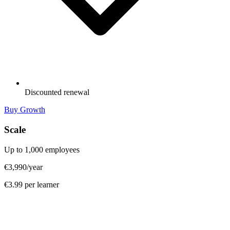
Discounted renewal
Buy Growth
Scale
Up to 1,000 employees
€3,990
/year
€3.99 per learner