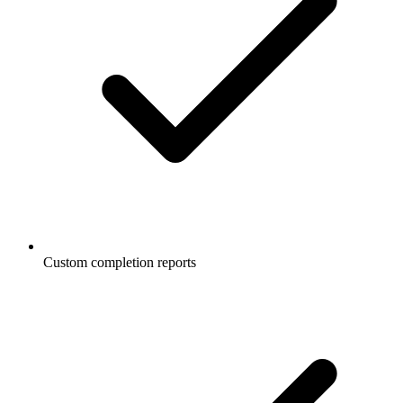
Custom completion reports