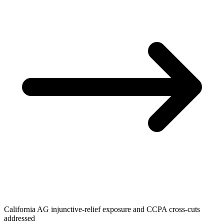
California AG injunctive-relief exposure and CCPA cross-cuts
addressed