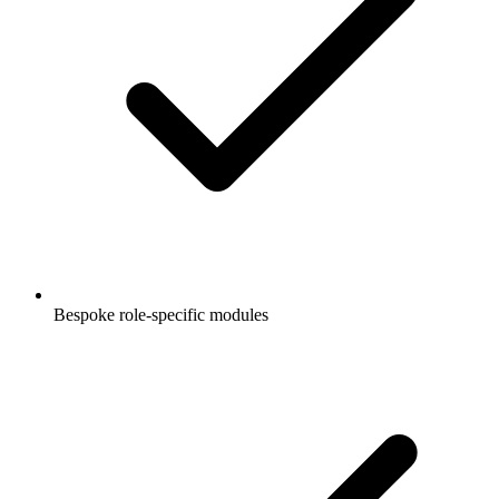
Bespoke role-specific modules