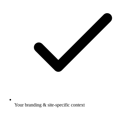
Your branding & site-specific context