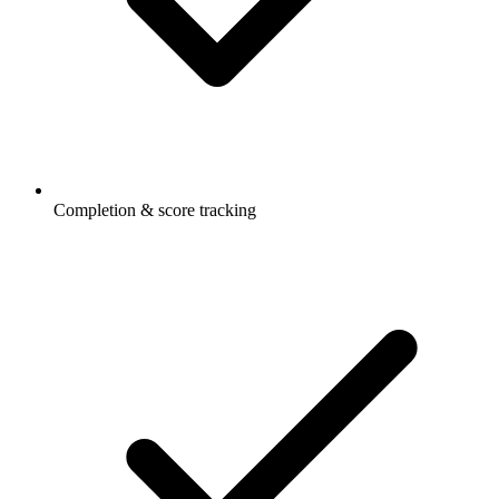
Completion & score tracking