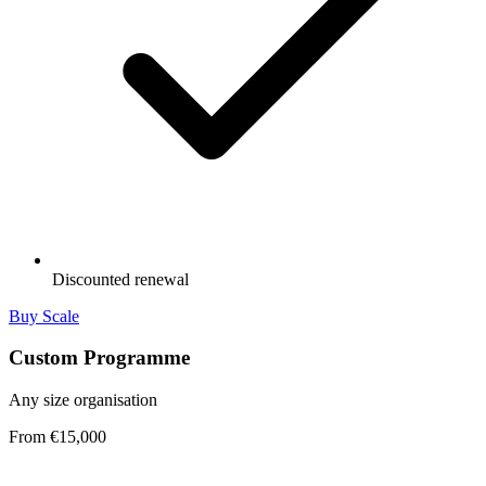
Discounted renewal
Buy Scale
Custom Programme
Any size organisation
From €15,000