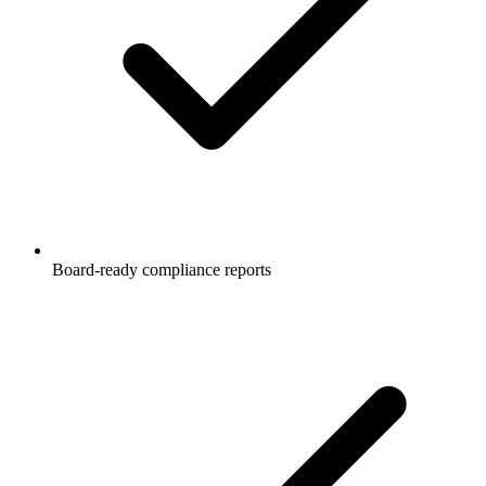
Board-ready compliance reports