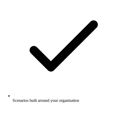
Scenarios built around your organisation