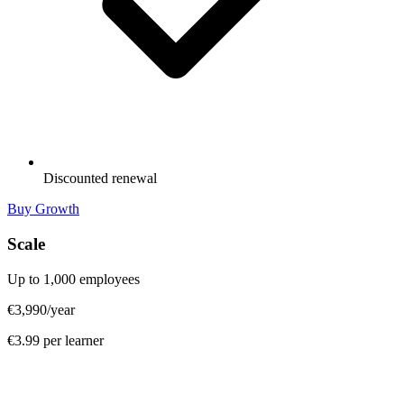
Discounted renewal
Buy Growth
Scale
Up to 1,000 employees
€3,990
/year
€3.99 per learner