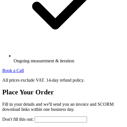
Ongoing measurement & iteration
Book a Call
All prices exclude VAT. 14-day refund policy.
Place Your Order
Fill in your details and we'll send you an invoice and SCORM
download links within one business day.
Don't fill this out: