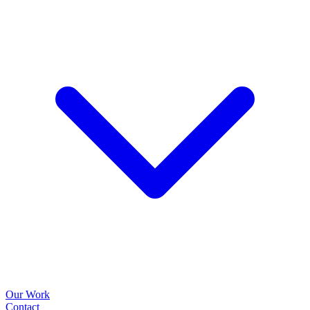
Our Work
Contact