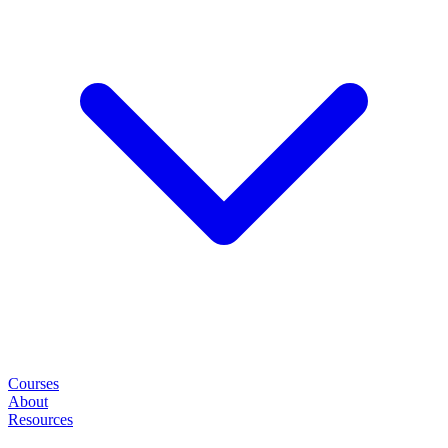
Courses
About
Resources