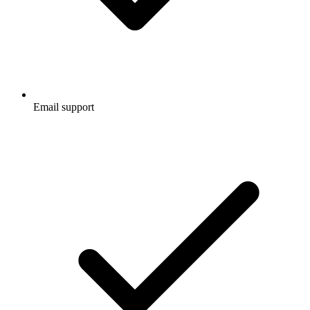
Email support