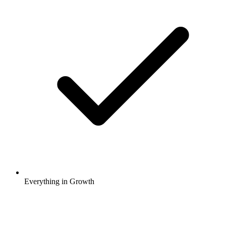
Everything in Growth