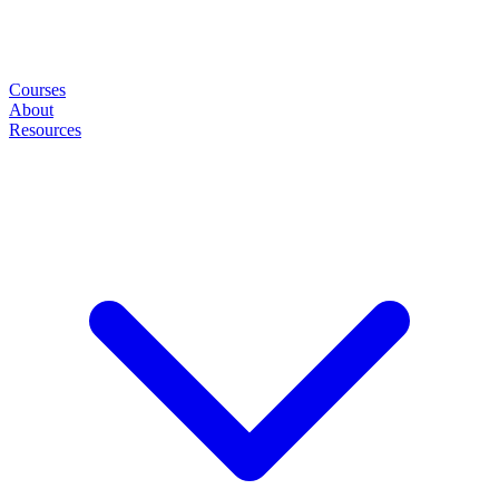
Courses
About
Resources