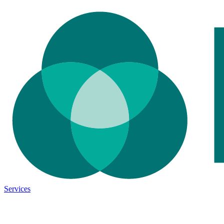
Services