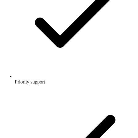
Priority support