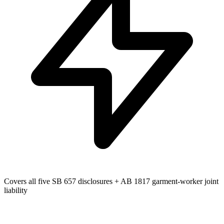
Covers all five SB 657 disclosures + AB 1817 garment-worker joint
liability