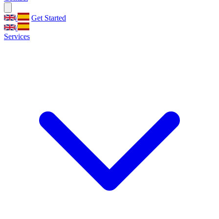
/
Get Started
/
Services