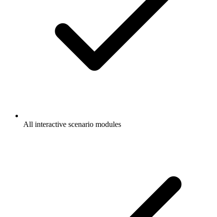
All interactive scenario modules