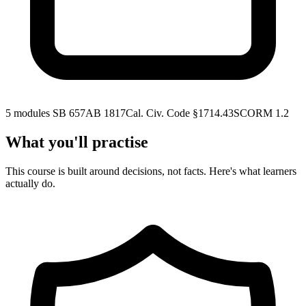
5 modules
SB 657
AB 1817
Cal. Civ. Code §1714.43
SCORM 1.2
What you'll practise
This course is built around decisions, not facts. Here's what learners
actually do.