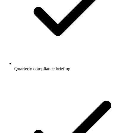
Quarterly compliance briefing