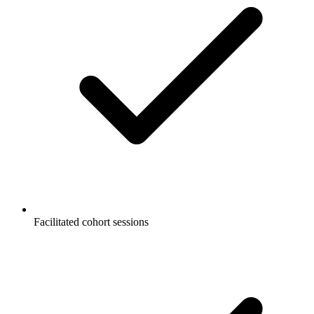
Facilitated cohort sessions