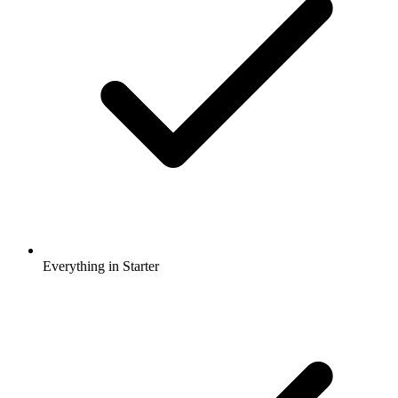
Everything in Starter