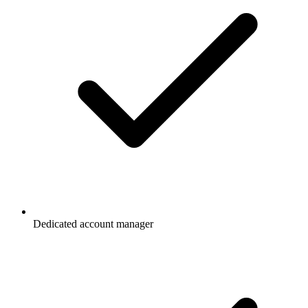
Dedicated account manager