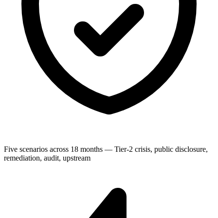
Five scenarios across 18 months — Tier-2 crisis, public disclosure,
remediation, audit, upstream