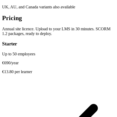
UK, AU, and Canada variants also available
Pricing
Annual site licence. Upload to your LMS in 30 minutes. SCORM
1.2 packages, ready to deploy.
Starter
Up to 50 employees
€690
/year
€13.80 per learner