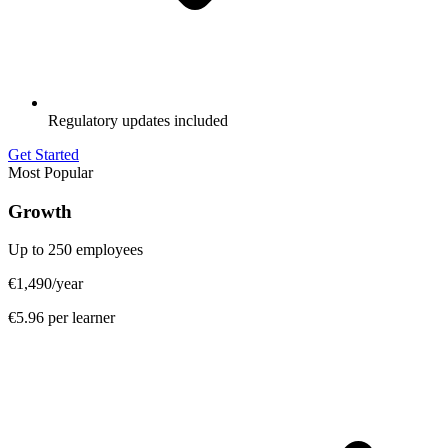
Regulatory updates included
Get Started
Most Popular
Growth
Up to 250 employees
€1,490
/year
€5.96 per learner