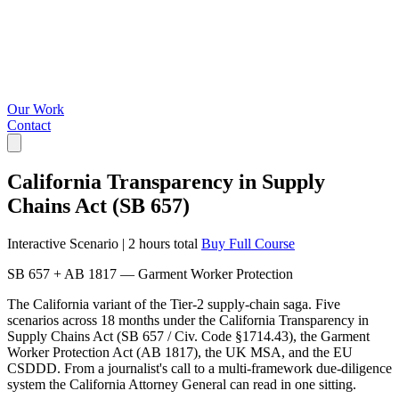
Our Work
Contact
California Transparency in Supply
Chains Act (SB 657)
Interactive Scenario
|
2 hours total
Buy Full Course
SB 657 + AB 1817 — Garment Worker Protection
The California variant of the Tier-2 supply-chain saga. Five
scenarios across 18 months under the California Transparency in
Supply Chains Act (SB 657 / Civ. Code §1714.43), the Garment
Worker Protection Act (AB 1817), the UK MSA, and the EU
CSDDD. From a journalist's call to a multi-framework due-diligence
system the California Attorney General can read in one sitting.