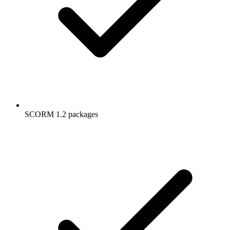
SCORM 1.2 packages