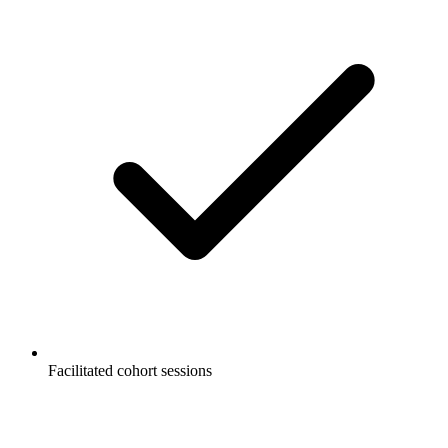
Facilitated cohort sessions