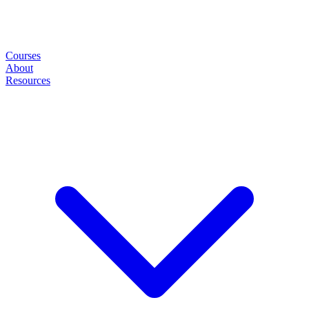
Courses
About
Resources