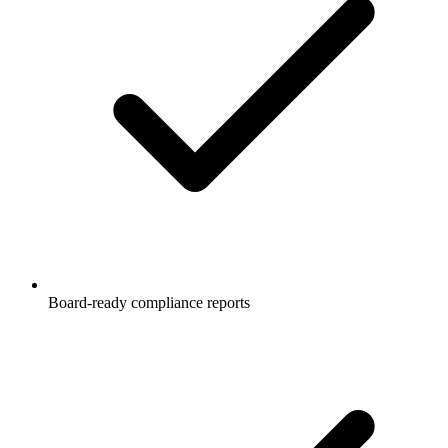
Board-ready compliance reports