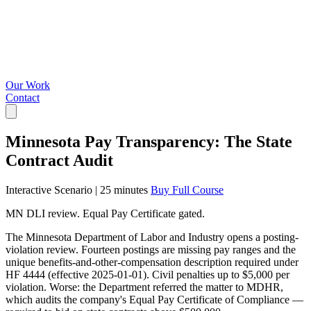
Our Work
Contact
Minnesota Pay Transparency: The State
Contract Audit
Interactive Scenario
|
25 minutes
Buy Full Course
MN DLI review. Equal Pay Certificate gated.
The Minnesota Department of Labor and Industry opens a posting-
violation review. Fourteen postings are missing pay ranges and the
unique benefits-and-other-compensation description required under
HF 4444 (effective 2025-01-01). Civil penalties up to $5,000 per
violation. Worse: the Department referred the matter to MDHR,
which audits the company's Equal Pay Certificate of Compliance —