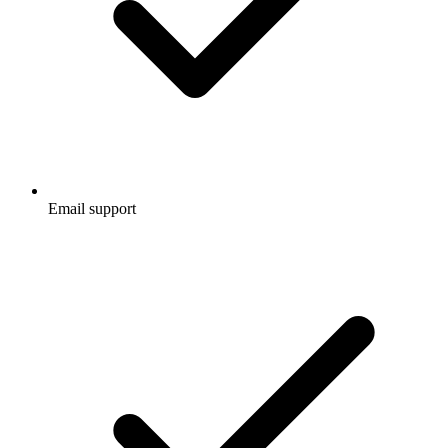
Email support