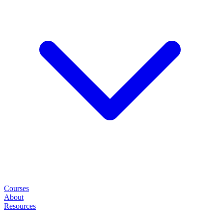
Courses
About
Resources