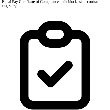
Equal Pay Certificate of Compliance audit blocks state contract
eligibility