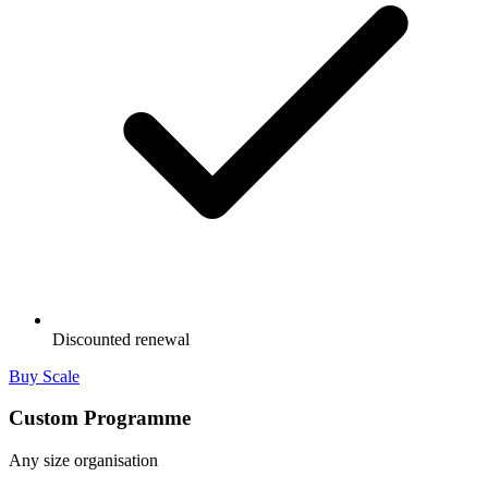
Discounted renewal
Buy Scale
Custom Programme
Any size organisation