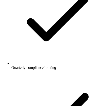
Quarterly compliance briefing