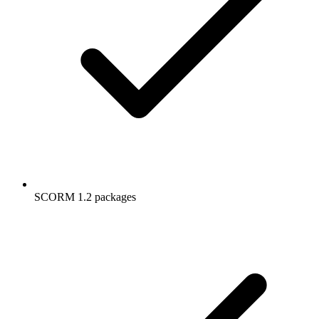
SCORM 1.2 packages