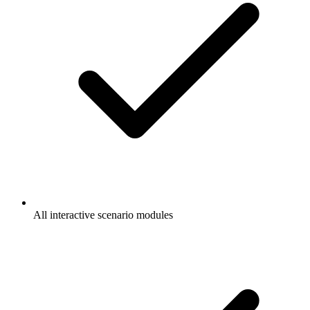
All interactive scenario modules