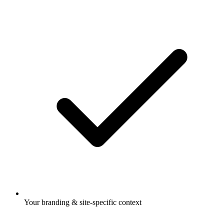
Your branding & site-specific context