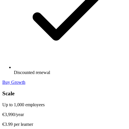
Discounted renewal
Buy Growth
Scale
Up to 1,000 employees
€3,990
/year
€3.99 per learner