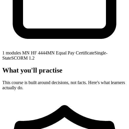
1 modules
MN HF 4444
MN Equal Pay Certificate
Single-
State
SCORM 1.2
What you'll practise
This course is built around decisions, not facts. Here's what learners
actually do.