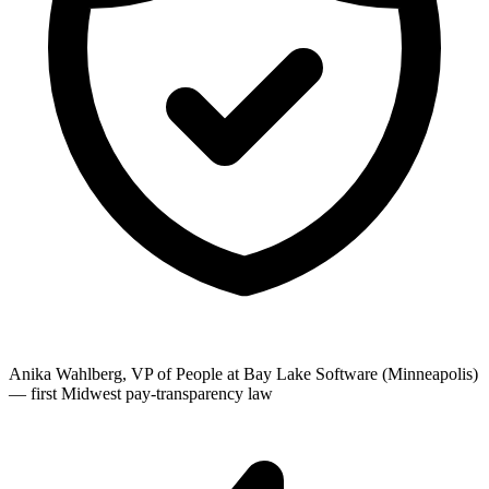
Anika Wahlberg, VP of People at Bay Lake Software (Minneapolis)
— first Midwest pay-transparency law