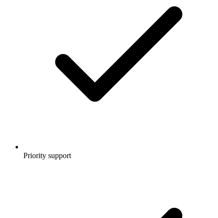
Priority support