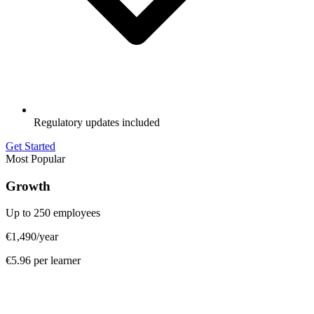
Regulatory updates included
Get Started
Most Popular
Growth
Up to 250 employees
€1,490
/year
€5.96 per learner