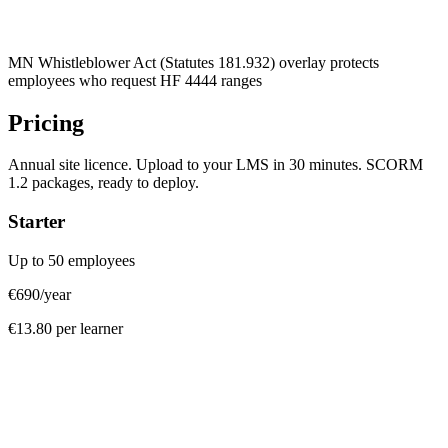
MN Whistleblower Act (Statutes 181.932) overlay protects
employees who request HF 4444 ranges
Pricing
Annual site licence. Upload to your LMS in 30 minutes. SCORM
1.2 packages, ready to deploy.
Starter
Up to 50 employees
€690
/year
€13.80 per learner