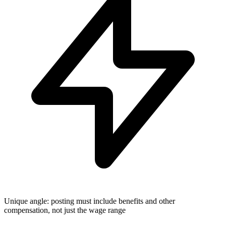
Unique angle: posting must include benefits and other
compensation, not just the wage range