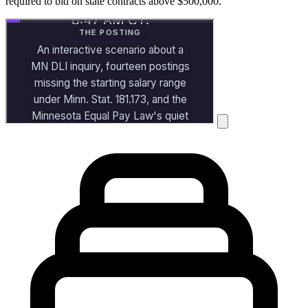
required to bid on state contracts above $500,000.