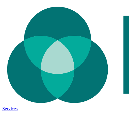
Services