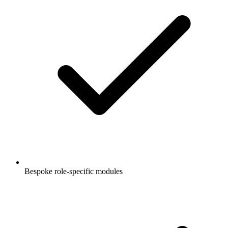
Bespoke role-specific modules