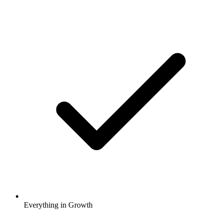
Everything in Growth