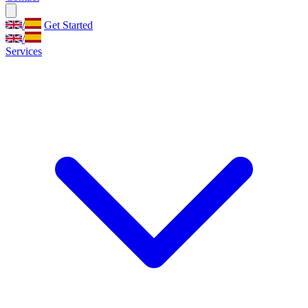
/
Get Started
/
Services