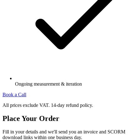
Ongoing measurement & iteration
Book a Call
All prices exclude VAT. 14-day refund policy.
Place Your Order
Fill in your details and we'll send you an invoice and SCORM
download links within one business day.