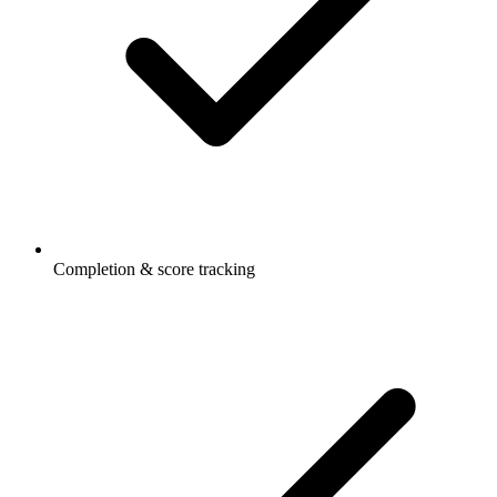
Completion & score tracking