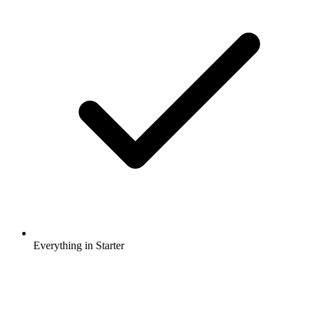
Everything in Starter