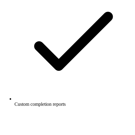
Custom completion reports