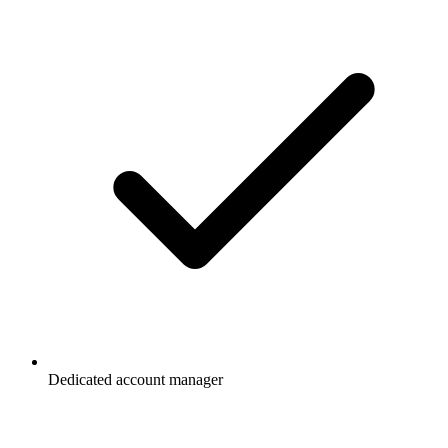
Dedicated account manager