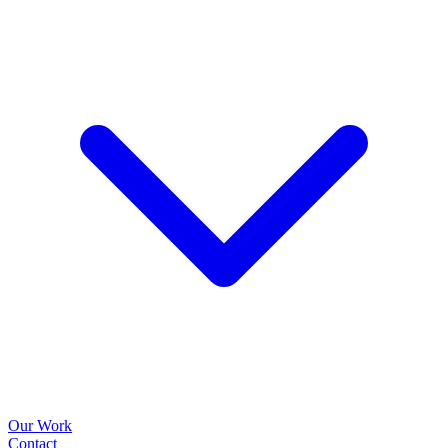
Our Work
Contact