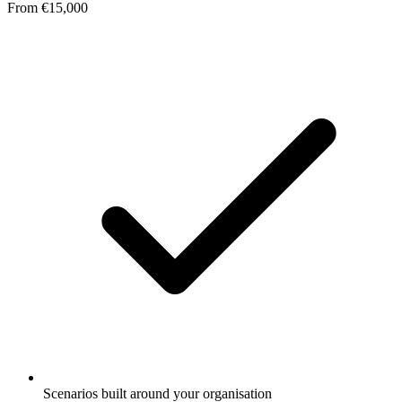
From €15,000
Scenarios built around your organisation