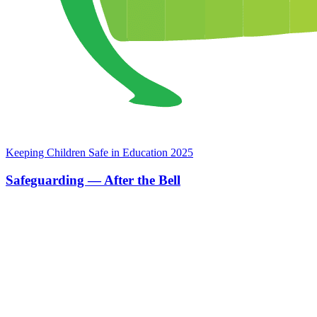
Keeping Children Safe in Education 2025
Safeguarding — After the Bell