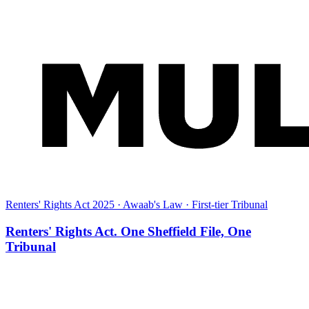
Renters' Rights Act 2025 · Awaab's Law · First-tier Tribunal
Renters' Rights Act. One Sheffield File, One
Tribunal