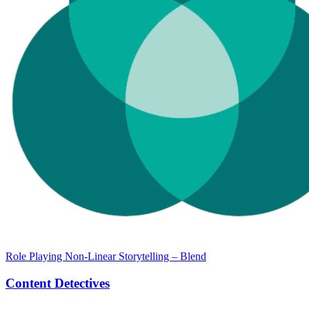
Role Playing Non-Linear Storytelling – Blend
Content Detectives