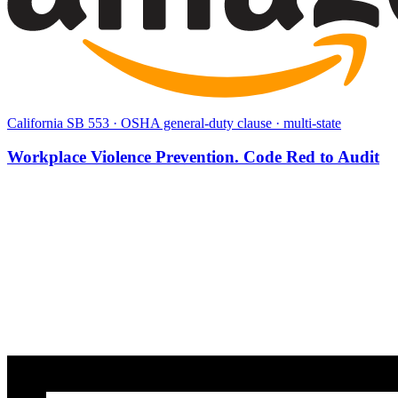
California SB 553 · OSHA general-duty clause · multi-state
Workplace Violence Prevention. Code Red to Audit