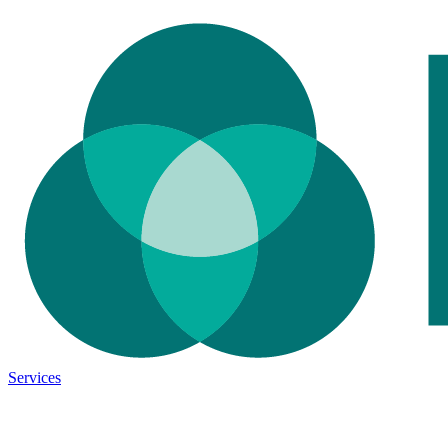
Services