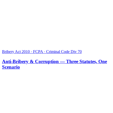
Bribery Act 2010 · FCPA · Criminal Code Div 70
Anti-Bribery & Corruption — Three Statutes, One
Scenario