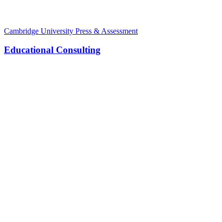
Cambridge University Press & Assessment
Educational Consulting