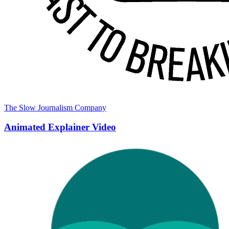
The Slow Journalism Company
Animated Explainer Video