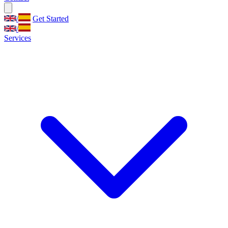
/
Get Started
/
Services