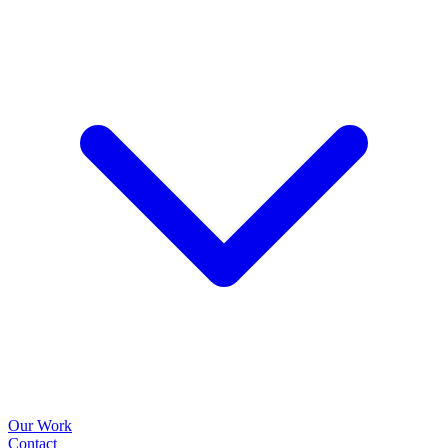
Our Work
Contact