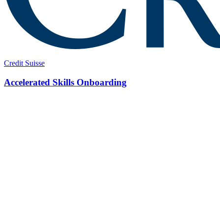
Credit Suisse
Accelerated Skills Onboarding