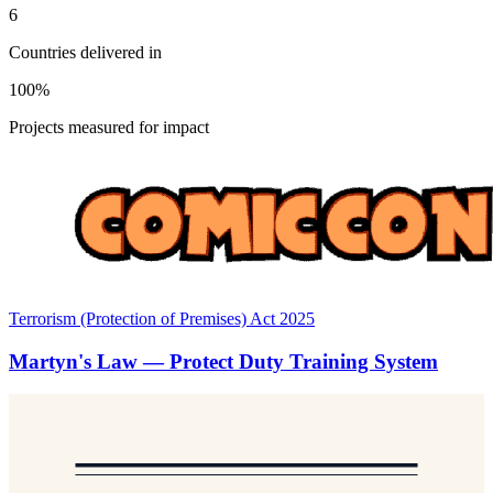
6
Countries delivered in
100%
Projects measured for impact
Terrorism (Protection of Premises) Act 2025
Martyn's Law — Protect Duty Training System