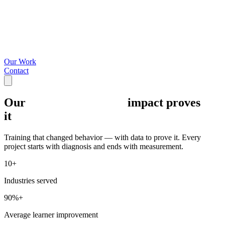
Our Work
Contact
Our
impact proves
it
Training that changed behavior — with data to prove it. Every
project starts with diagnosis and ends with measurement.
10+
Industries served
90%+
Average learner improvement