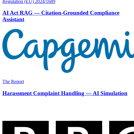
Regulation (EU) 2024/1689
AI Act RAG — Citation-Grounded Compliance
Assistant
The Report
Harassment Complaint Handling — AI Simulation