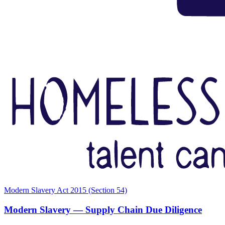
Modern Slavery Act 2015 (Section 54)
Modern Slavery — Supply Chain Due Diligence