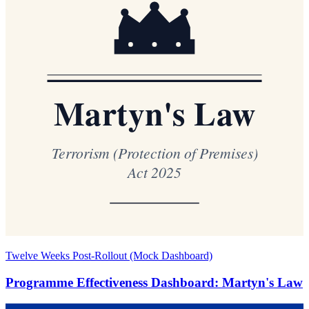
Twelve Weeks Post-Rollout (Mock Dashboard)
Programme Effectiveness Dashboard: Martyn's Law