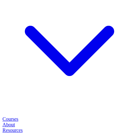
Courses
About
Resources