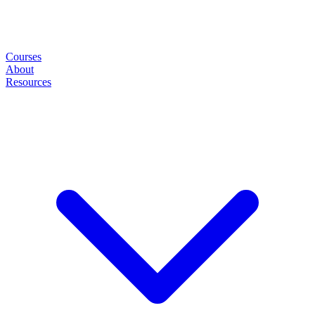
Courses
About
Resources