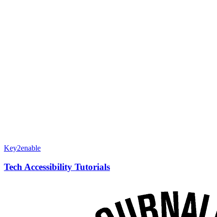
Key2enable
Tech Accessibility Tutorials