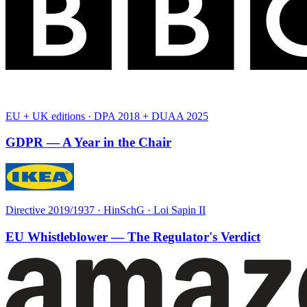
EU + UK editions · DPA 2018 + DUAA 2025
GDPR — A Year in the Chair
Directive 2019/1937 · HinSchG · Loi Sapin II
EU Whistleblower — The Regulator's Verdict