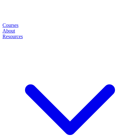
Courses
About
Resources