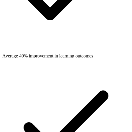
Average 40% improvement in learning outcomes