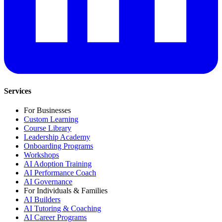
Services
For Businesses
Custom Learning
Course Library
Leadership Academy
Onboarding Programs
Workshops
AI Adoption Training
AI Performance Coach
AI Governance
For Individuals & Families
AI Builders
AI Tutoring & Coaching
AI Career Programs