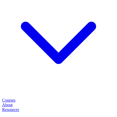
Courses
About
Resources