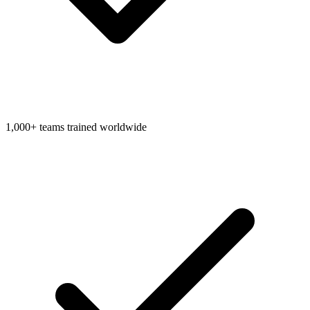
1,000+ teams trained worldwide