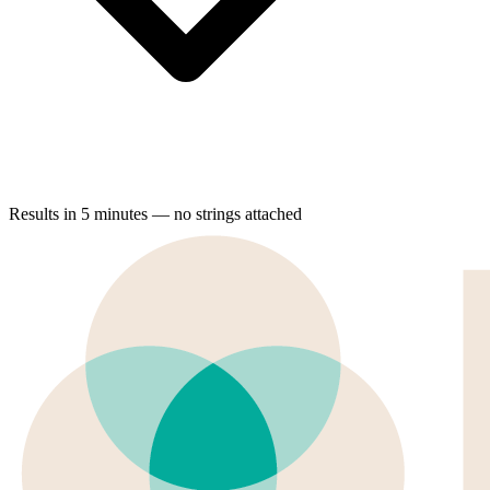
Results in 5 minutes — no strings attached