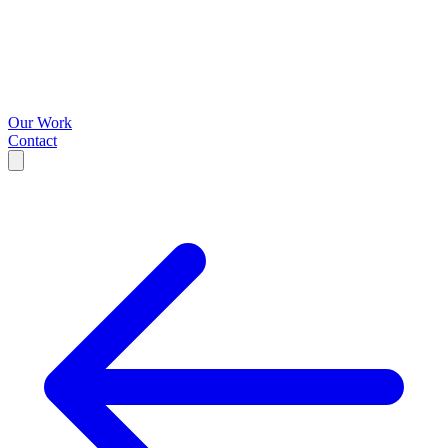
Our Work
Contact