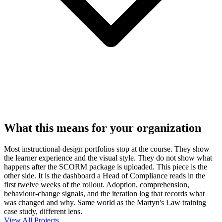
What this means for your organization
Most instructional-design portfolios stop at the course. They show
the learner experience and the visual style. They do not show what
happens after the SCORM package is uploaded. This piece is the
other side. It is the dashboard a Head of Compliance reads in the
first twelve weeks of the rollout. Adoption, comprehension,
behaviour-change signals, and the iteration log that records what
was changed and why. Same world as the Martyn's Law training
case study, different lens.
View All Projects