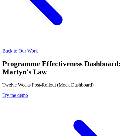
Back to Our Work
Programme Effectiveness Dashboard:
Martyn's Law
Twelve Weeks Post-Rollout (Mock Dashboard)
Try the demo