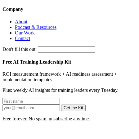
Company
About
Podcast & Resources
Our Work
Contact
Don't fill this out:
Free AI Training Leadership Kit
ROI measurement framework + AI readiness assessment +
implementation templates.
Plus: weekly AI insights for training leaders every Tuesday.
Get the Kit
Free forever. No spam, unsubscribe anytime.