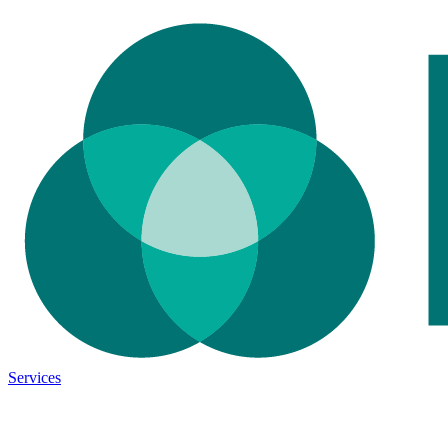
Services