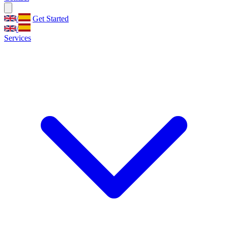
/
Get Started
/
Services