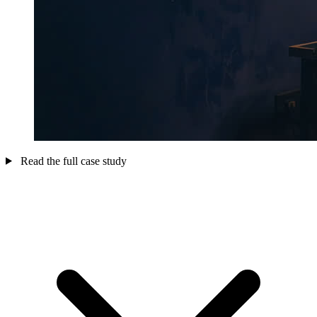
Read the full case study