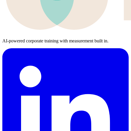
AI-powered corporate training with measurement built in.