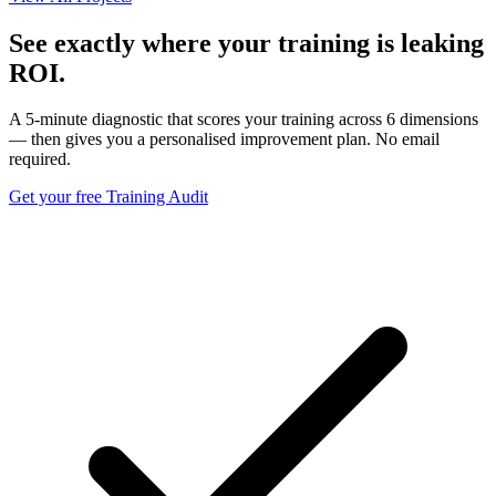
See exactly where your training is leaking
ROI.
A 5-minute diagnostic that scores your training across 6 dimensions
— then gives you a personalised improvement plan. No email
required.
Get your free Training Audit