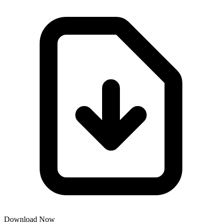
Download Now