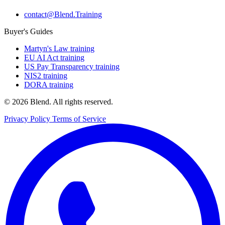
contact@Blend.Training
Buyer's Guides
Martyn's Law training
EU AI Act training
US Pay Transparency training
NIS2 training
DORA training
© 2026 Blend. All rights reserved.
Privacy Policy
Terms of Service