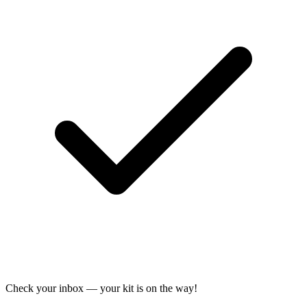
Check your inbox — your kit is on the way!