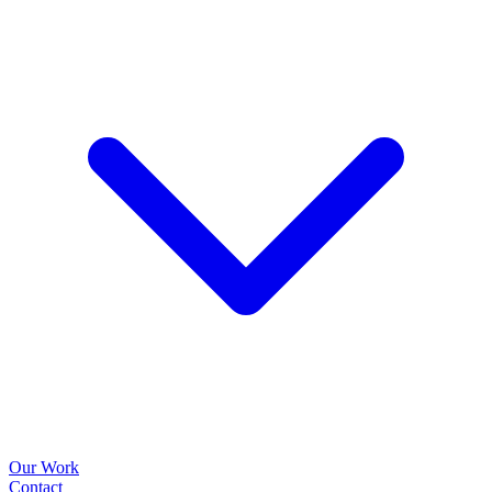
Our Work
Contact