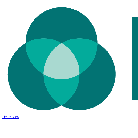
Services