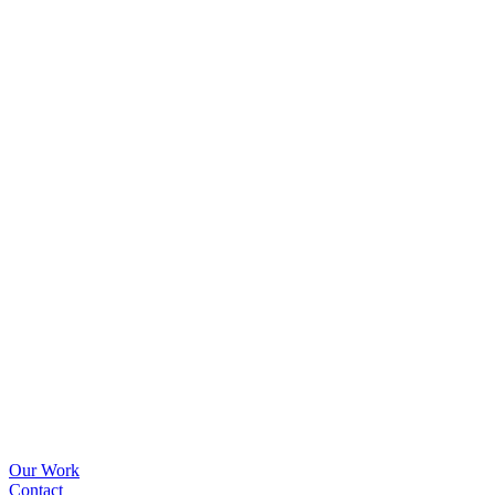
Our Work
Contact