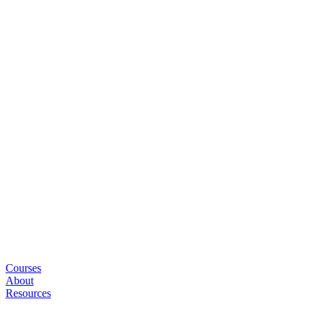
Courses
About
Resources