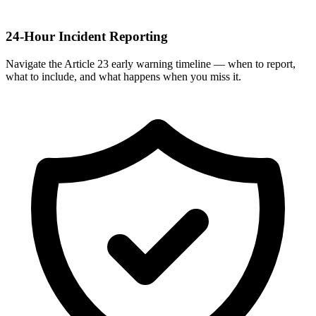
24-Hour Incident Reporting
Navigate the Article 23 early warning timeline — when to report,
what to include, and what happens when you miss it.