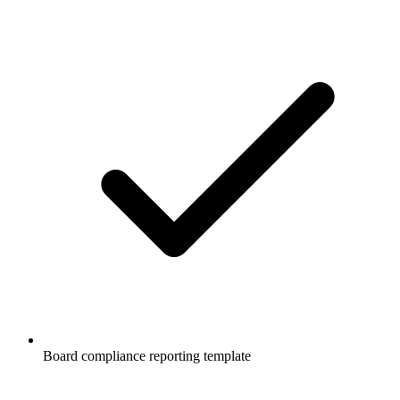
Board compliance reporting template