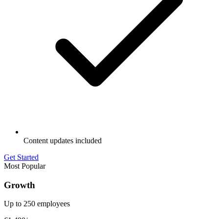
Content updates included
Get Started
Most Popular
Growth
Up to 250 employees