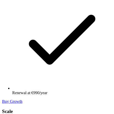
Renewal at €990/year
Buy Growth
Scale