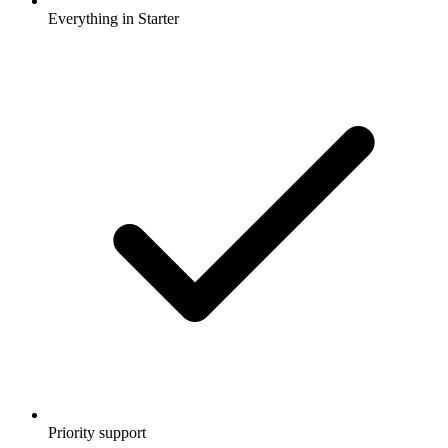
Everything in Starter
Priority support