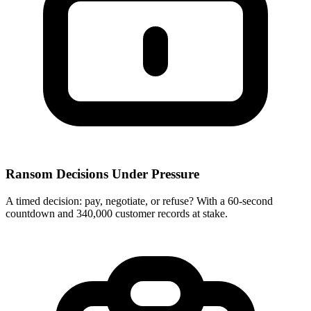
Ransom Decisions Under Pressure
A timed decision: pay, negotiate, or refuse? With a 60-second
countdown and 340,000 customer records at stake.