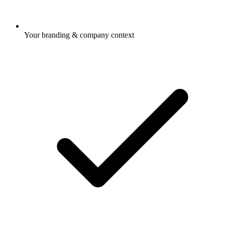
Your branding & company context