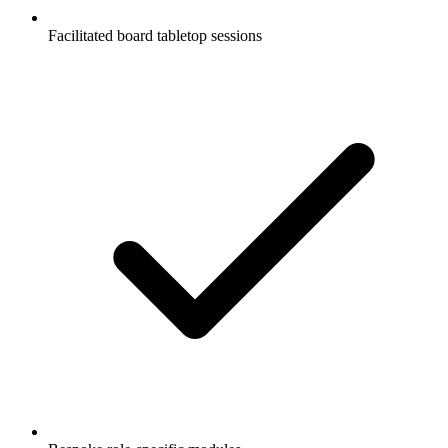
Facilitated board tabletop sessions