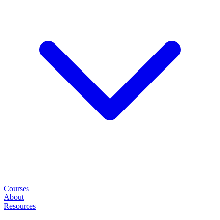
Courses
About
Resources