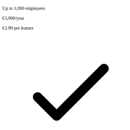
Up to 1,000 employees
€3,990
/year
€3.99 per learner