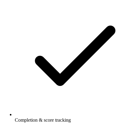
Completion & score tracking