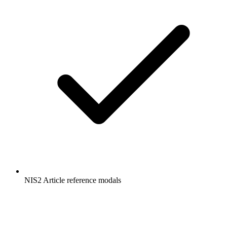
NIS2 Article reference modals