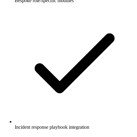
Bespoke role-specific modules
Incident response playbook integration