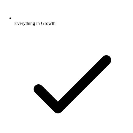
Everything in Growth