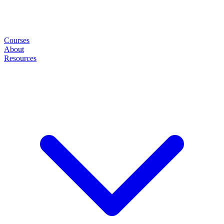
Courses
About
Resources