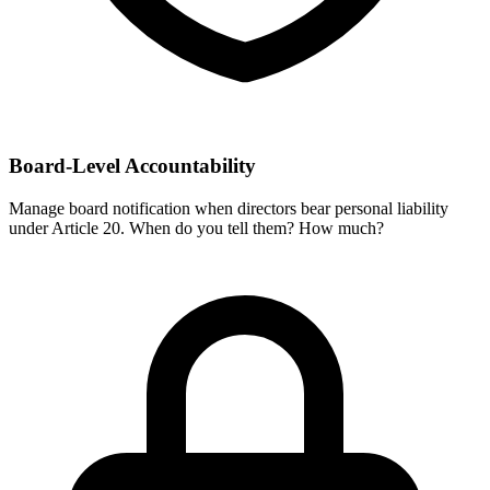
Board-Level Accountability
Manage board notification when directors bear personal liability
under Article 20. When do you tell them? How much?