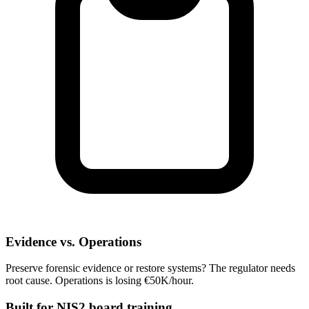
Evidence vs. Operations
Preserve forensic evidence or restore systems? The regulator needs
root cause. Operations is losing €50K/hour.
Built for NIS2 board training