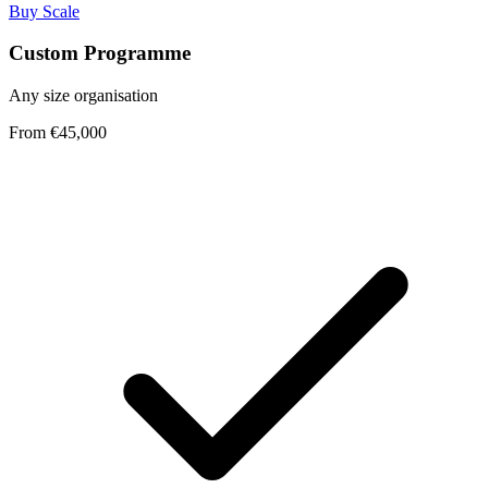
Buy Scale
Custom Programme
Any size organisation
From €45,000