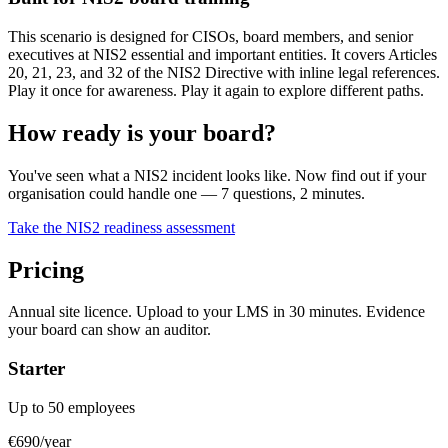
This scenario is designed for CISOs, board members, and senior
executives at NIS2 essential and important entities. It covers Articles
20, 21, 23, and 32 of the NIS2 Directive with inline legal references.
Play it once for awareness. Play it again to explore different paths.
How ready is your board?
You've seen what a NIS2 incident looks like. Now find out if your
organisation could handle one — 7 questions, 2 minutes.
Take the NIS2 readiness assessment
Pricing
Annual site licence. Upload to your LMS in 30 minutes. Evidence
your board can show an auditor.
Starter
Up to 50 employees
€690
/year