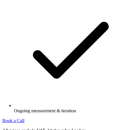
Ongoing measurement & iteration
Book a Call