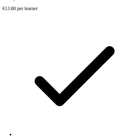
€13.80 per learner