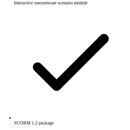
Interactive ransomware scenario module
SCORM 1.2 package