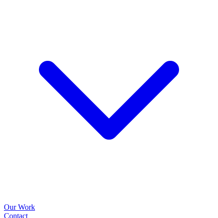
Our Work
Contact