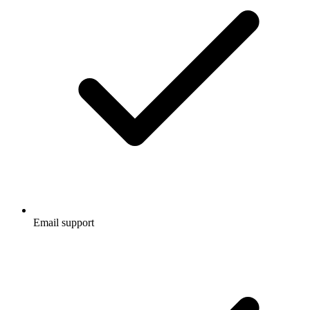
Email support