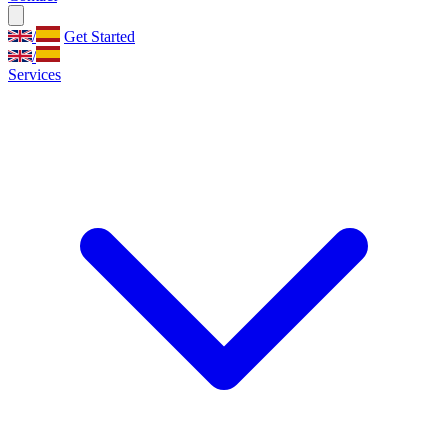
/
Get Started
/
Services