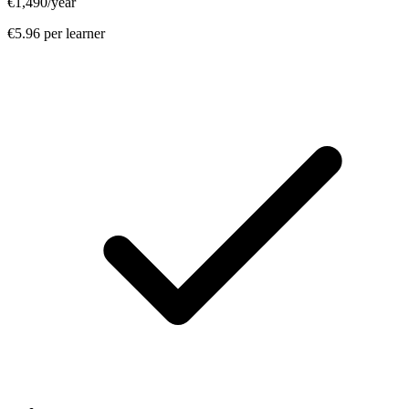
€1,490
/year
€5.96 per learner