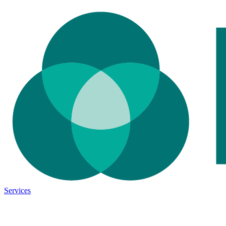
Services