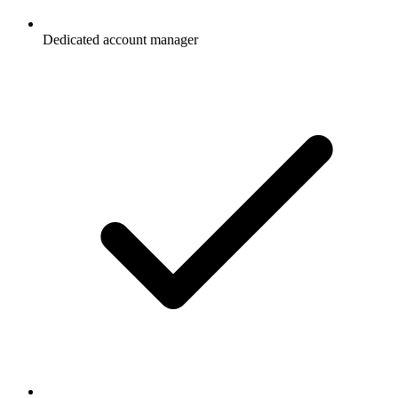
Dedicated account manager