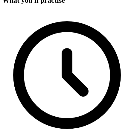
What you'll practise