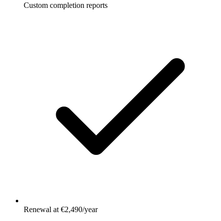
Custom completion reports
Renewal at €2,490/year