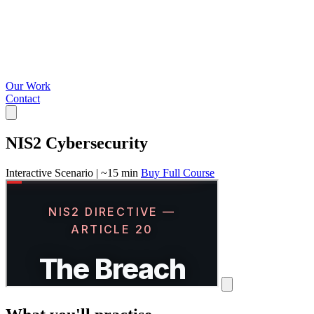
Our Work
Contact
NIS2 Cybersecurity
Interactive Scenario
|
~15 min
Buy Full Course