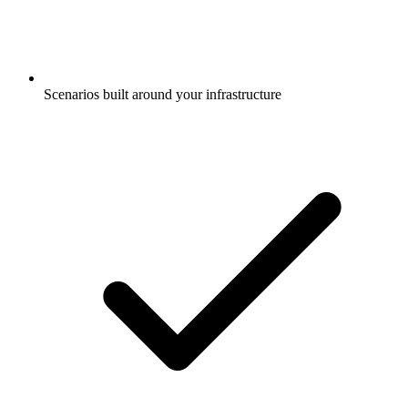
Scenarios built around your infrastructure