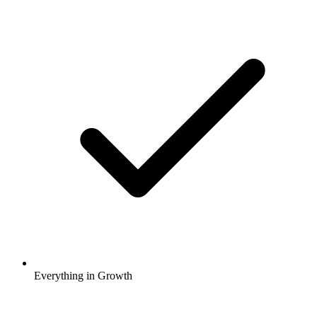
Everything in Growth