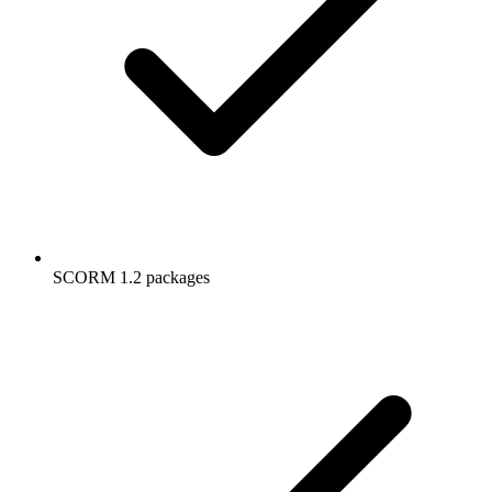
SCORM 1.2 packages