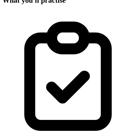
What you'll practise