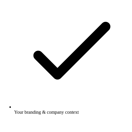
Your branding & company context