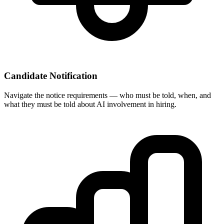
Candidate Notification
Navigate the notice requirements — who must be told, when, and
what they must be told about AI involvement in hiring.