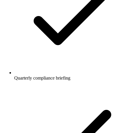
Quarterly compliance briefing