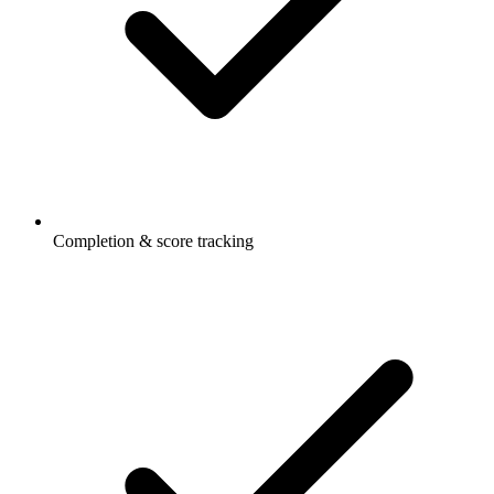
Completion & score tracking