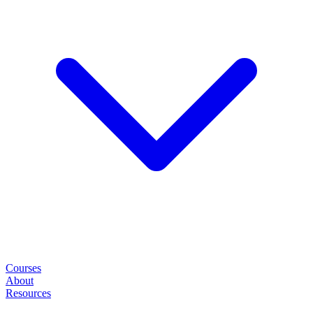
Courses
About
Resources