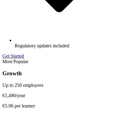
Regulatory updates included
Get Started
Most Popular
Growth
Up to 250 employees
€1,490
/year
€5.96 per learner