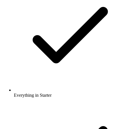
Everything in Starter