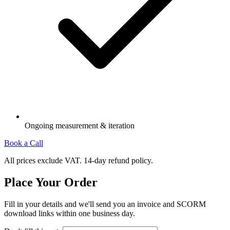
Ongoing measurement & iteration
Book a Call
All prices exclude VAT. 14-day refund policy.
Place Your Order
Fill in your details and we'll send you an invoice and SCORM
download links within one business day.