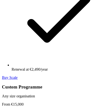
Renewal at €2,490/year
Buy Scale
Custom Programme
Any size organisation
From €15,000