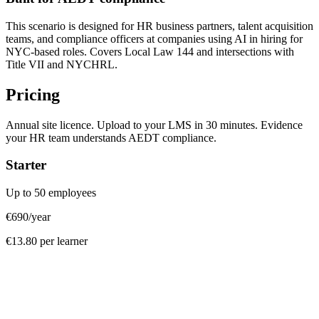
This scenario is designed for HR business partners, talent acquisition
teams, and compliance officers at companies using AI in hiring for
NYC-based roles. Covers Local Law 144 and intersections with
Title VII and NYCHRL.
Pricing
Annual site licence. Upload to your LMS in 30 minutes. Evidence
your HR team understands AEDT compliance.
Starter
Up to 50 employees
€690
/year
€13.80 per learner