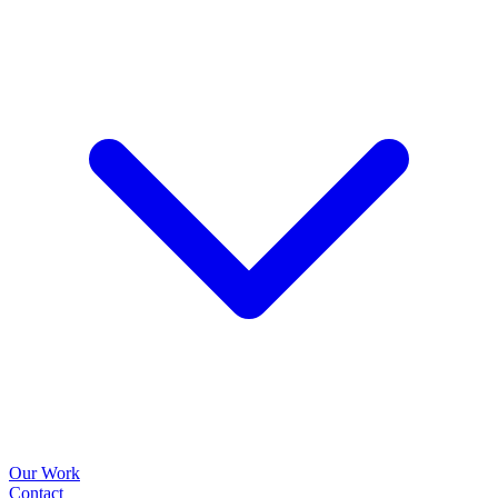
Our Work
Contact