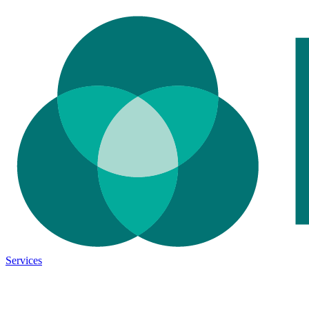
Services