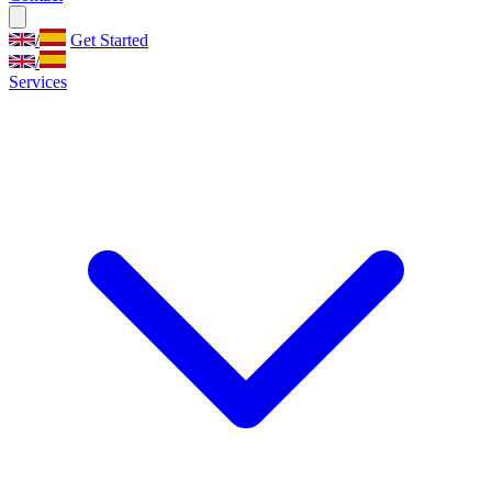
/
Get Started
/
Services