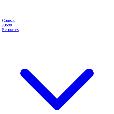
Courses
About
Resources