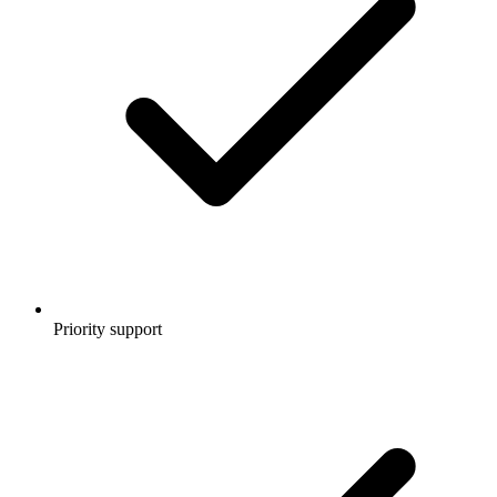
Priority support