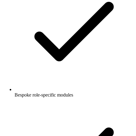
Bespoke role-specific modules