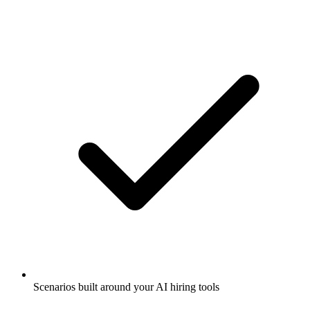
Scenarios built around your AI hiring tools