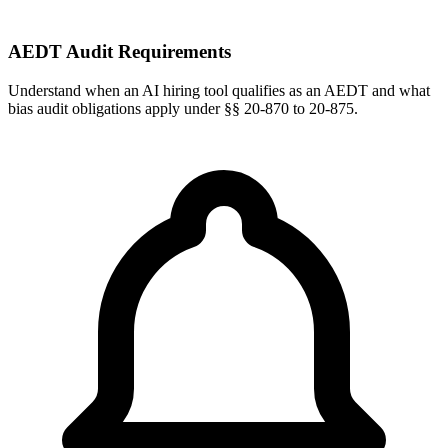
AEDT Audit Requirements
Understand when an AI hiring tool qualifies as an AEDT and what
bias audit obligations apply under §§ 20-870 to 20-875.