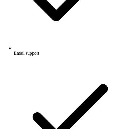
Email support