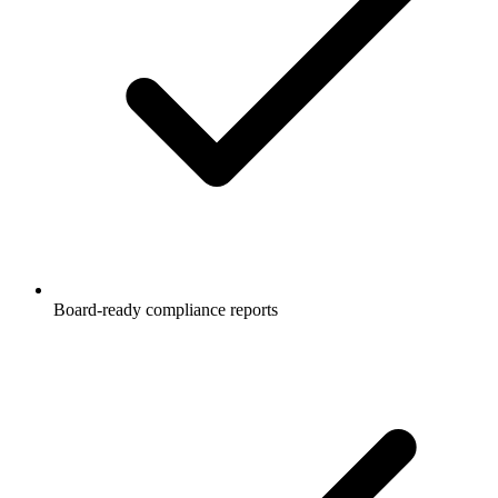
Board-ready compliance reports