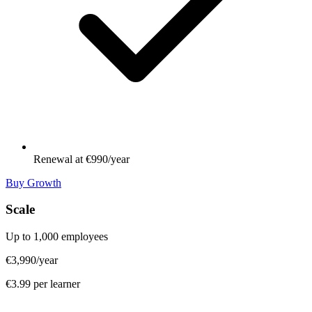
Renewal at €990/year
Buy Growth
Scale
Up to 1,000 employees
€3,990
/year
€3.99 per learner