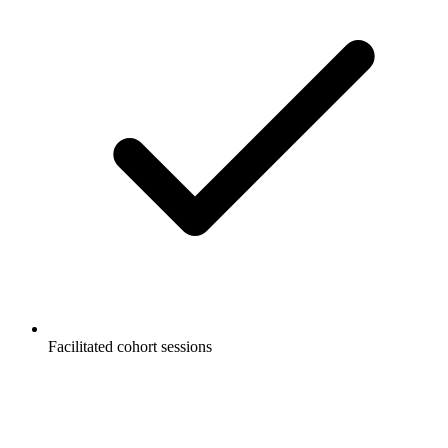
Facilitated cohort sessions