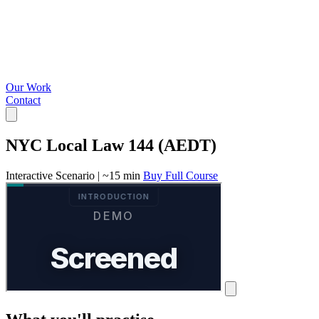
Our Work
Contact
NYC Local Law 144 (AEDT)
Interactive Scenario
|
~15 min
Buy Full Course