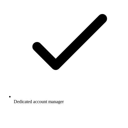
Dedicated account manager