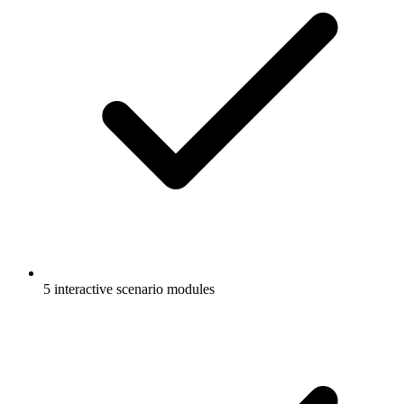
5 interactive scenario modules