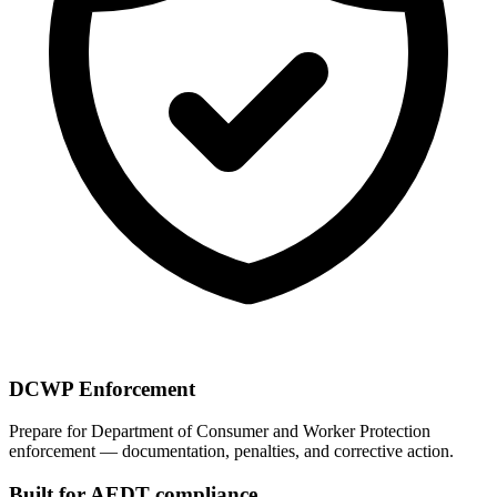
DCWP Enforcement
Prepare for Department of Consumer and Worker Protection
enforcement — documentation, penalties, and corrective action.
Built for AEDT compliance