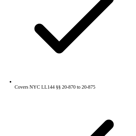
Covers NYC LL144 §§ 20-870 to 20-875