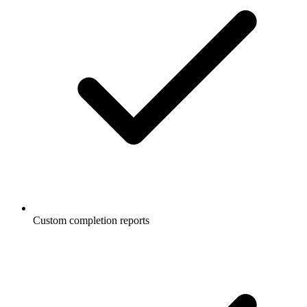
Custom completion reports