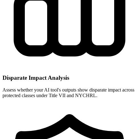
Disparate Impact Analysis
Assess whether your AI tool's outputs show disparate impact across
protected classes under Title VII and NYCHRL.