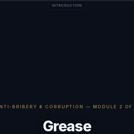
INTRODUCTION
NTI-BRIBERY & CORRUPTION — MODULE 2 OF
Grease