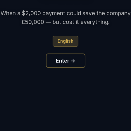
When a $2,000 payment could save the company
£50,000 — but cost it everything.
English
Enter →