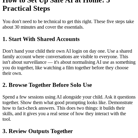
How to Set Up Safe AI at Home: 5
Practical Steps
You don't need to be technical to get this right. These five steps take
about 30 minutes and cover the essentials.
1. Start With Shared Accounts
Don't hand your child their own AI login on day one. Use a shared
family account where conversations are visible to everyone. This
isn't about surveillance — it's about normalising AI use as something
you do together, like watching a film together before they choose
their own.
2. Browse Together Before Solo Use
Spend a few sessions using AI alongside your child. Ask it questions
together. Show them what good prompting looks like. Demonstrate
how to fact-check answers. This does two things: it builds their
skills, and it gives you a real sense of how they interact with the
tool.
3. Review Outputs Together