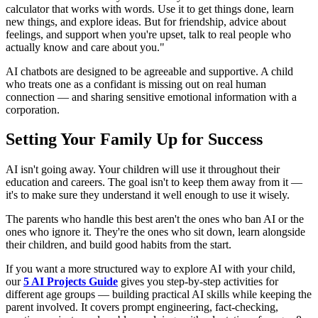
calculator that works with words. Use it to get things done, learn
new things, and explore ideas. But for friendship, advice about
feelings, and support when you're upset, talk to real people who
actually know and care about you."
AI chatbots are designed to be agreeable and supportive. A child
who treats one as a confidant is missing out on real human
connection — and sharing sensitive emotional information with a
corporation.
Setting Your Family Up for Success
AI isn't going away. Your children will use it throughout their
education and careers. The goal isn't to keep them away from it —
it's to make sure they understand it well enough to use it wisely.
The parents who handle this best aren't the ones who ban AI or the
ones who ignore it. They're the ones who sit down, learn alongside
their children, and build good habits from the start.
If you want a more structured way to explore AI with your child,
our
5 AI Projects Guide
gives you step-by-step activities for
different age groups — building practical AI skills while keeping the
parent involved. It covers prompt engineering, fact-checking,