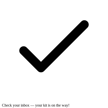
Check your inbox — your kit is on the way!