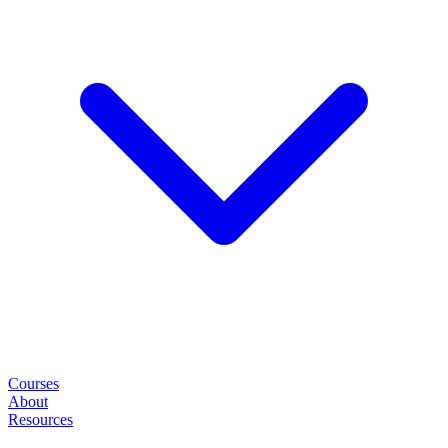
Courses
About
Resources