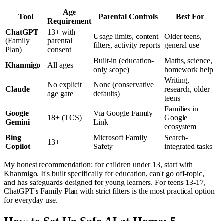
Age
Tool
Parental Controls
Best For
Requirement
ChatGPT
13+ with
Usage limits, content
Older teens,
(Family
parental
filters, activity reports
general use
Plan)
consent
Built-in (education-
Maths, science,
Khanmigo
All ages
only scope)
homework help
Writing,
No explicit
None (conservative
Claude
research, older
age gate
defaults)
teens
Families in
Google
Via Google Family
18+ (TOS)
Google
Gemini
Link
ecosystem
Bing
Microsoft Family
Search-
13+
Copilot
Safety
integrated tasks
My honest recommendation: for children under 13, start with
Khanmigo. It's built specifically for education, can't go off-topic,
and has safeguards designed for young learners. For teens 13-17,
ChatGPT's Family Plan with strict filters is the most practical option
for everyday use.