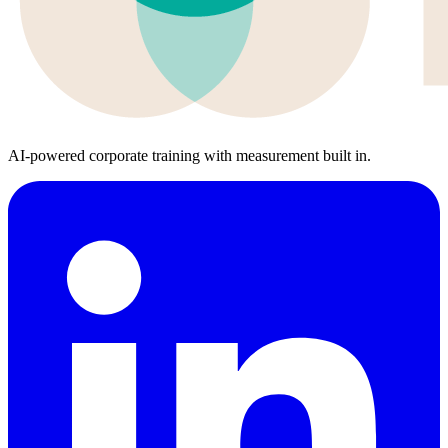
AI-powered corporate training with measurement built in.