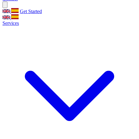
/
Get Started
/
Services