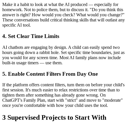
Make it a habit to look at what the AI produced — especially for
homework. Not to police them, but to discuss it. "Do you think this
answer is right? How would you check? What would you change?"
These conversations build critical thinking skills that will outlast any
specific AI tool.
4. Set Clear Time Limits
AI chatbots are engaging by design. A child can easily spend two
hours going down a rabbit hole. Set specific time boundaries, just as
you would for any screen time. Most AI family plans now include
built-in usage timers — use them.
5. Enable Content Filters From Day One
If the platform offers content filters, turn them on before your child's
first session. It's much easier to relax restrictions over time than to
tighten them after something has already gone wrong. On
ChatGPT's Family Plan, start with "strict" and move to "moderate"
once you're comfortable with how your child uses the tool.
3 Supervised Projects to Start With