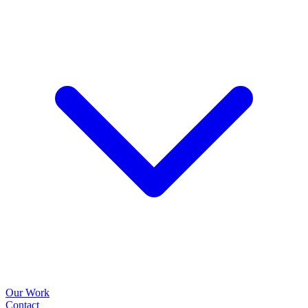
Our Work
Contact