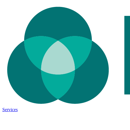
Services