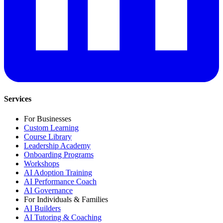
Services
For Businesses
Custom Learning
Course Library
Leadership Academy
Onboarding Programs
Workshops
AI Adoption Training
AI Performance Coach
AI Governance
For Individuals & Families
AI Builders
AI Tutoring & Coaching