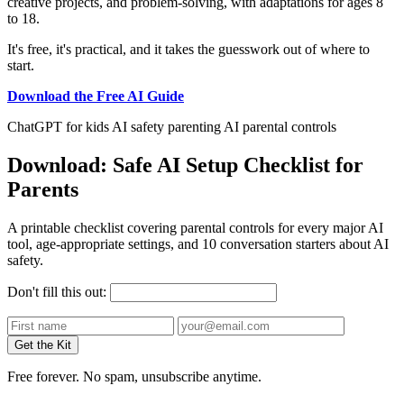
creative projects, and problem-solving, with adaptations for ages 8
to 18.
It's free, it's practical, and it takes the guesswork out of where to
start.
Download the Free AI Guide
ChatGPT for kids
AI safety
parenting
AI parental controls
Download: Safe AI Setup Checklist for
Parents
A printable checklist covering parental controls for every major AI
tool, age-appropriate settings, and 10 conversation starters about AI
safety.
Don't fill this out:
Get the Kit
Free forever. No spam, unsubscribe anytime.