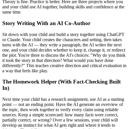
Theory is fine. Practice is better. Here are three projects where you
and your child use AI together, building skills and confidence at the
same time.
Story Writing With an AI Co-Author
Sit down with your child and build a story together using ChatGPT
or Claude. Your child creates the characters and setting, then takes
turns with the AI — they write a paragraph, the AI writes the next
one, and your child decides whether to keep it, change it, or redirect
the plot. You're there to discuss the AI's choices: "Why do you think
it took the story in that direction? What would you have done
differently?" This teaches creative direction and critical evaluation in
a way that feels like play.
The Homework Helper (With Fact-Checking Built
In)
Next time your child has a research assignment, use AI as a starting
point — not an ending point. Have the AI generate an overview of
the topic, then work together to verify every claim using reliable
sources. Keep a simple scorecard: how many facts were correct,
partially correct, or wrong? Over a few sessions, your child will
develop an instinct for what AI gets right and where it tends to