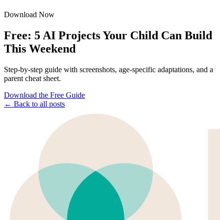
Download Now
Free: 5 AI Projects Your Child Can Build
This Weekend
Step-by-step guide with screenshots, age-specific adaptations, and a
parent cheat sheet.
Download the Free Guide
← Back to all posts