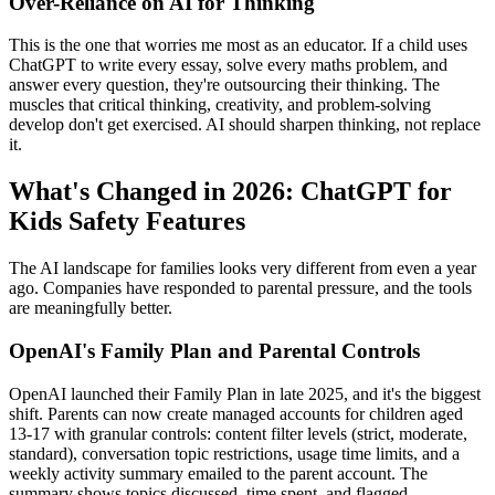
Over-Reliance on AI for Thinking
This is the one that worries me most as an educator. If a child uses
ChatGPT to write every essay, solve every maths problem, and
answer every question, they're outsourcing their thinking. The
muscles that critical thinking, creativity, and problem-solving
develop don't get exercised. AI should sharpen thinking, not replace
it.
What's Changed in 2026: ChatGPT for
Kids Safety Features
The AI landscape for families looks very different from even a year
ago. Companies have responded to parental pressure, and the tools
are meaningfully better.
OpenAI's Family Plan and Parental Controls
OpenAI launched their Family Plan in late 2025, and it's the biggest
shift. Parents can now create managed accounts for children aged
13-17 with granular controls: content filter levels (strict, moderate,
standard), conversation topic restrictions, usage time limits, and a
weekly activity summary emailed to the parent account. The
summary shows topics discussed, time spent, and flagged