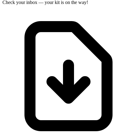
Check your inbox — your kit is on the way!