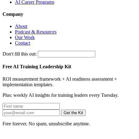
AI Career Programs
Company
About
Podcast & Resources
Our Work
Contact
Don't fill this out:
Free AI Training Leadership Kit
ROI measurement framework + AI readiness assessment +
implementation templates.
Plus: weekly AI insights for training leaders every Tuesday.
Get the Kit
Free forever. No spam, unsubscribe anytime.