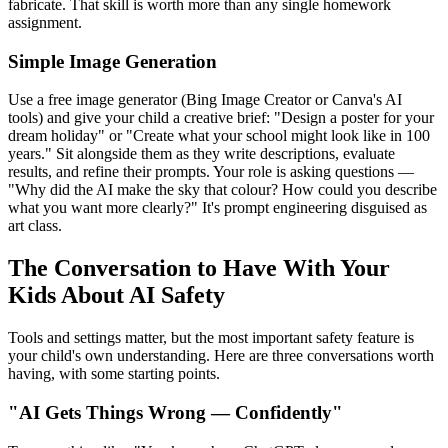
fabricate. That skill is worth more than any single homework
assignment.
Simple Image Generation
Use a free image generator (Bing Image Creator or Canva's AI
tools) and give your child a creative brief: "Design a poster for your
dream holiday" or "Create what your school might look like in 100
years." Sit alongside them as they write descriptions, evaluate
results, and refine their prompts. Your role is asking questions —
"Why did the AI make the sky that colour? How could you describe
what you want more clearly?" It's prompt engineering disguised as
art class.
The Conversation to Have With Your
Kids About AI Safety
Tools and settings matter, but the most important safety feature is
your child's own understanding. Here are three conversations worth
having, with some starting points.
"AI Gets Things Wrong — Confidently"