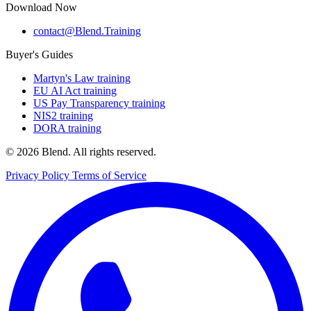
Download Now
contact@Blend.Training
Buyer's Guides
Martyn's Law training
EU AI Act training
US Pay Transparency training
NIS2 training
DORA training
© 2026 Blend. All rights reserved.
Privacy Policy
Terms of Service