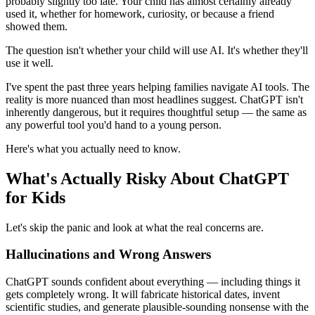
probably slightly too late. Your child has almost certainly already
used it, whether for homework, curiosity, or because a friend
showed them.
The question isn't whether your child will use AI. It's whether they'll
use it well.
I've spent the past three years helping families navigate AI tools. The
reality is more nuanced than most headlines suggest. ChatGPT isn't
inherently dangerous, but it requires thoughtful setup — the same as
any powerful tool you'd hand to a young person.
Here's what you actually need to know.
What's Actually Risky About ChatGPT
for Kids
Let's skip the panic and look at what the real concerns are.
Hallucinations and Wrong Answers
ChatGPT sounds confident about everything — including things it
gets completely wrong. It will fabricate historical dates, invent
scientific studies, and generate plausible-sounding nonsense with the