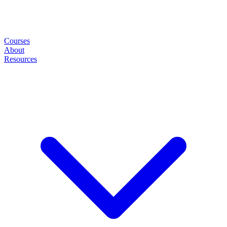
Courses
About
Resources