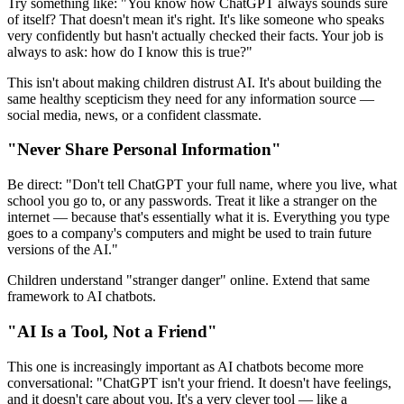
Try something like: "You know how ChatGPT always sounds sure
of itself? That doesn't mean it's right. It's like someone who speaks
very confidently but hasn't actually checked their facts. Your job is
always to ask: how do I know this is true?"
This isn't about making children distrust AI. It's about building the
same healthy scepticism they need for any information source —
social media, news, or a confident classmate.
"Never Share Personal Information"
Be direct: "Don't tell ChatGPT your full name, where you live, what
school you go to, or any passwords. Treat it like a stranger on the
internet — because that's essentially what it is. Everything you type
goes to a company's computers and might be used to train future
versions of the AI."
Children understand "stranger danger" online. Extend that same
framework to AI chatbots.
"AI Is a Tool, Not a Friend"
This one is increasingly important as AI chatbots become more
conversational: "ChatGPT isn't your friend. It doesn't have feelings,
and it doesn't care about you. It's a very clever tool — like a