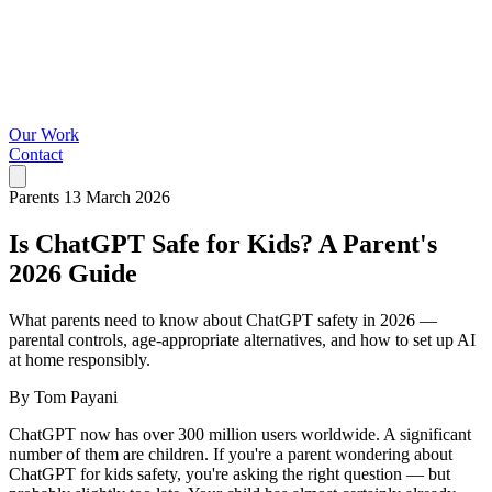
Our Work
Contact
Parents
13 March 2026
Is ChatGPT Safe for Kids? A Parent's
2026 Guide
What parents need to know about ChatGPT safety in 2026 —
parental controls, age-appropriate alternatives, and how to set up AI
at home responsibly.
By Tom Payani
ChatGPT now has over 300 million users worldwide. A significant
number of them are children. If you're a parent wondering about
ChatGPT for kids safety, you're asking the right question — but