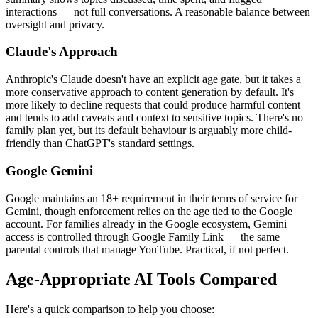
interactions — not full conversations. A reasonable balance between
oversight and privacy.
Claude's Approach
Anthropic's Claude doesn't have an explicit age gate, but it takes a
more conservative approach to content generation by default. It's
more likely to decline requests that could produce harmful content
and tends to add caveats and context to sensitive topics. There's no
family plan yet, but its default behaviour is arguably more child-
friendly than ChatGPT's standard settings.
Google Gemini
Google maintains an 18+ requirement in their terms of service for
Gemini, though enforcement relies on the age tied to the Google
account. For families already in the Google ecosystem, Gemini
access is controlled through Google Family Link — the same
parental controls that manage YouTube. Practical, if not perfect.
Age-Appropriate AI Tools Compared
Here's a quick comparison to help you choose: