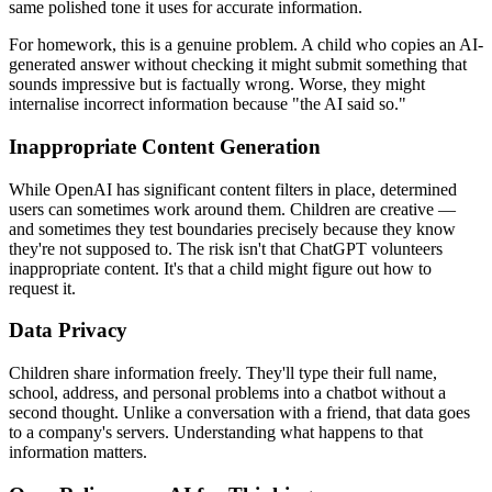
same polished tone it uses for accurate information.
For homework, this is a genuine problem. A child who copies an AI-
generated answer without checking it might submit something that
sounds impressive but is factually wrong. Worse, they might
internalise incorrect information because "the AI said so."
Inappropriate Content Generation
While OpenAI has significant content filters in place, determined
users can sometimes work around them. Children are creative —
and sometimes they test boundaries precisely because they know
they're not supposed to. The risk isn't that ChatGPT volunteers
inappropriate content. It's that a child might figure out how to
request it.
Data Privacy
Children share information freely. They'll type their full name,
school, address, and personal problems into a chatbot without a
second thought. Unlike a conversation with a friend, that data goes
to a company's servers. Understanding what happens to that
information matters.