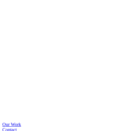
Our Work
Contact