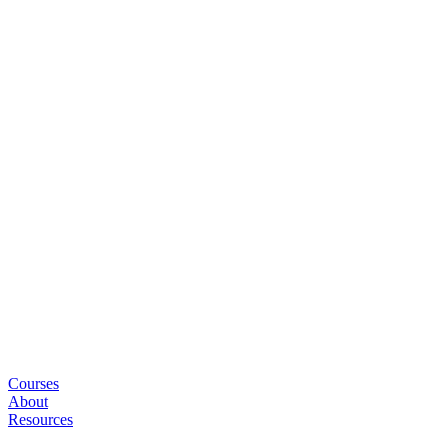
Courses
About
Resources