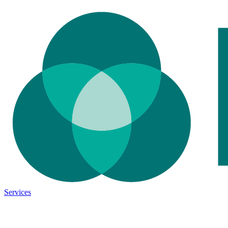
Services